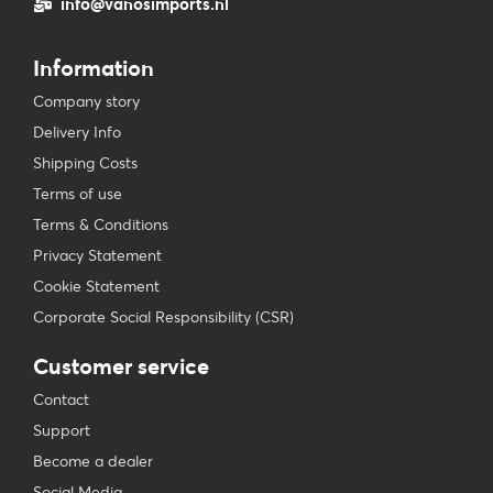
info@vanosimports.nl
Information
Company story
Delivery Info
Shipping Costs
Terms of use
Terms & Conditions
Privacy Statement
Cookie Statement
Corporate Social Responsibility (CSR)
Customer service
Contact
Support
Become a dealer
Social Media