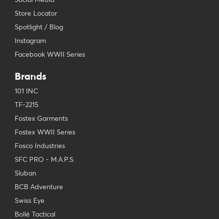
Store Locator
Spotlight / Blog
Instagram
Facebook WWII Series
Brands
101 INC
TF-2215
Fostex Garments
Fostex WWII Series
Fosco Industries
SFC PRO - M.A.P.S.
Sluban
BCB Adventure
Swiss Eye
Bollé Tactical