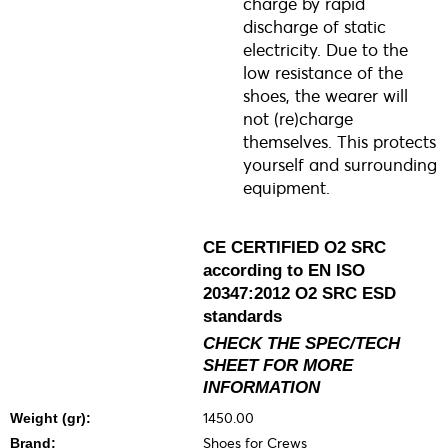
charge by rapid
discharge of static
electricity. Due to the
low resistance of the
shoes, the wearer will
not (re)charge
themselves. This protects
yourself and surrounding
equipment.
CE CERTIFIED O2 SRC
according to EN ISO
20347:2012 O2 SRC ESD
standards
CHECK THE SPEC/TECH
SHEET FOR MORE
INFORMATION
1450.00
Weight (gr):
Shoes for Crews
Brand: