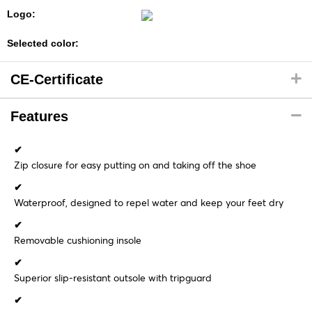
Logo:
Selected color:
CE-Certificate
Features
✔
Zip closure for easy putting on and taking off the shoe
✔
Waterproof, designed to repel water and keep your feet dry
✔
Removable cushioning insole
✔
Superior slip-resistant outsole with tripguard
✔