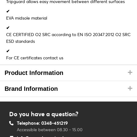
Tripguard allows easy movement between different surfaces
✔
EVA midsole material
✔
CE CERTIFIED O2 SRC according to EN ISO 20347:2012 O2 SRC
ESD standards
✔
For CE certificates contact us
Product Information
Brand Information
Do you have a question?
Telephone: 0348-451219
Accessible between 08.30 - 15.00