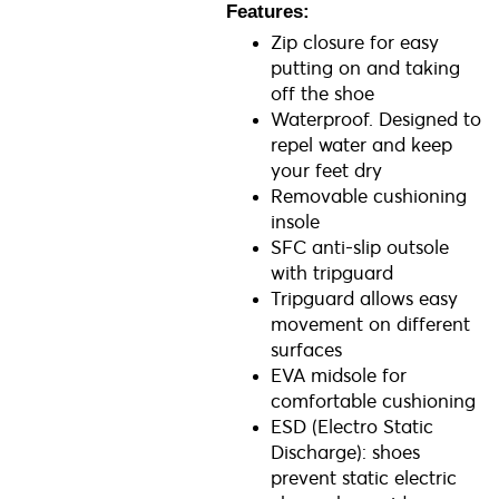
Features:
Zip closure for easy
putting on and taking
off the shoe
Waterproof. Designed to
repel water and keep
your feet dry
Removable cushioning
insole
SFC anti-slip outsole
with tripguard
Tripguard allows easy
movement on different
surfaces
EVA midsole for
comfortable cushioning
ESD (Electro Static
Discharge): shoes
prevent static electric