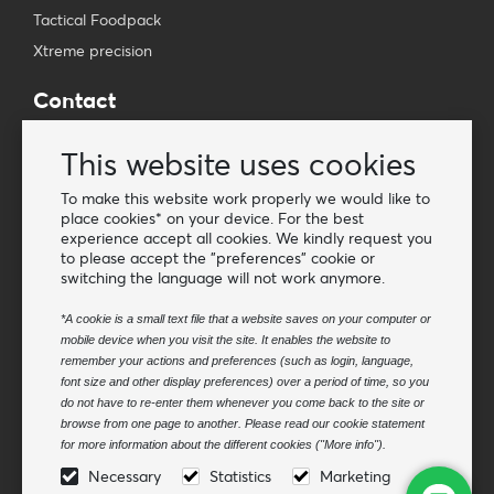
Tactical Foodpack
Xtreme precision
Contact
Wholesale Van Os Imports B.V.
This website uses cookies
E-mail: info@vanosimports.nl
Phone: + 31 348 451 219
To make this website work properly we would like to
place cookies* on your device. For the best
WhatsApp us!
experience accept all cookies. We kindly request you
-
to please accept the "preferences" cookie or
switching the language will not work anymore.
Find our dealers
*A cookie is a small text file that a website saves on your computer or
mobile device when you visit the site. It enables the website to
Newsletter
remember your actions and preferences (such as login, language,
Subscribe to our mailing list
font size and other display preferences) over a period of time, so you
do not have to re-enter them whenever you come back to the site or
Subscribe
browse from one page to another. Please read our cookie statement
for more information about the different cookies ("More info").
Follow us
Necessary
Statistics
Marketing