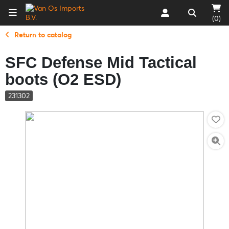
(0)
Return to catalog
SFC Defense Mid Tactical
boots (O2 ESD)
231302