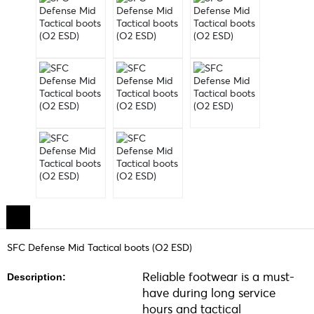
SFC Defense Mid Tactical boots (O2 ESD)
Reliable footwear is a must-
Description:
have during long service
hours and tactical