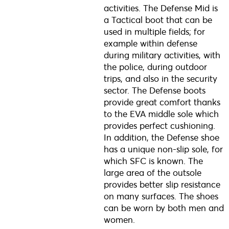
activities. The Defense Mid is
a Tactical boot that can be
used in multiple fields; for
example within defense
during military activities, with
the police, during outdoor
trips, and also in the security
sector. The Defense boots
provide great comfort thanks
to the EVA middle sole which
provides perfect cushioning.
In addition, the Defense shoe
has a unique non-slip sole, for
which SFC is known. The
large area of the outsole
provides better slip resistance
on many surfaces. The shoes
can be worn by both men and
women.