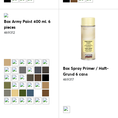
Box Army Paint 400 ml. 6
pieces
469312
Box Spray Primer / Haft-
Grund 6 cans
469317