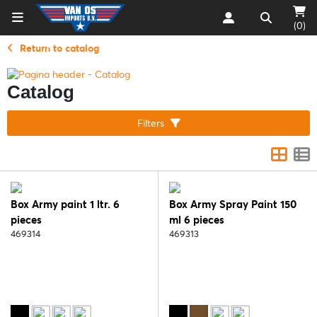
(0)
Return to catalog
Catalog
Filters
Box Army paint 1 ltr. 6
Box Army Spray Paint 150
pieces
ml 6 pieces
469314
469313