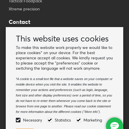
Tactical Foodpack
Xtreme precision
Contact
Wholesale Van Os Imports B.V.
This website uses cookies
E-mail: info@vanosimports.nl
Phone: + 31 348 451 219
To make this website work properly we would like to
place cookies* on your device. For the best
WhatsApp us!
experience accept all cookies. We kindly request you
-
to please accept the "preferences" cookie or
switching the language will not work anymore.
Find our dealers
*A cookie is a small text file that a website saves on your computer or
mobile device when you visit the site. It enables the website to
Newsletter
remember your actions and preferences (such as login, language,
Subscribe to our mailing list
font size and other display preferences) over a period of time, so you
do not have to re-enter them whenever you come back to the site or
Subscribe
browse from one page to another. Please read our cookie statement
for more information about the different cookies ("More info").
Follow us
Necessary
Statistics
Marketing