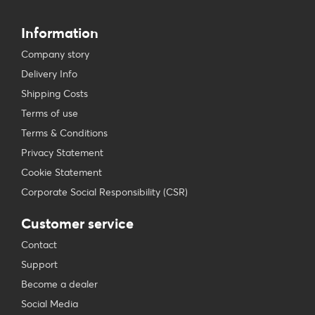
Information
Company story
Delivery Info
Shipping Costs
Terms of use
Terms & Conditions
Privacy Statement
Cookie Statement
Corporate Social Responsibility (CSR)
Customer service
Contact
Support
Become a dealer
Social Media