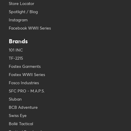
Store Locator
Spotlight / Blog
Instagram
Facebook WWII Series
Brands
101 INC
TF-2215
Fostex Garments
Fostex WWII Series
Fosco Industries
SFC PRO - M.A.P.S.
Sluban
BCB Adventure
Swiss Eye
Bollé Tactical