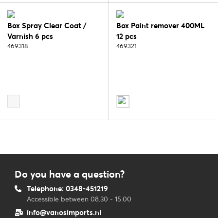
Box Spray Clear Coat /
Box Paint remover 400ML
Varnish 6 pcs
12 pcs
469318
469321
Do you have a question?
Telephone: 0348-451219
Accessible between 08.30 - 15.00
info@vanosimports.nl