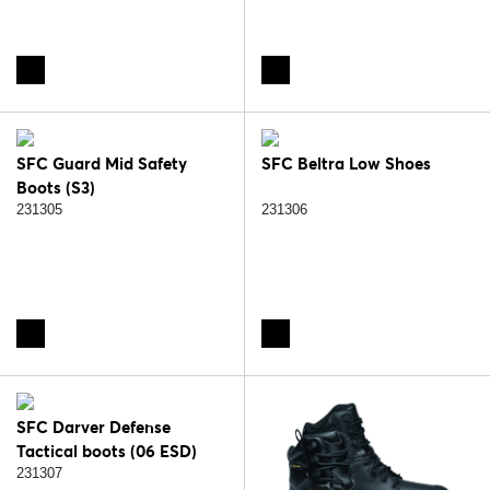
SFC Guard Mid Safety
SFC Beltra Low Shoes
Boots (S3)
231305
231306
SFC Darver Defense
Tactical boots (06 ESD)
231307