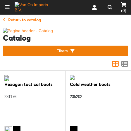
(0)
Return to catalog
Catalog
Filters
Hexagon tactical boots
Cold weather boots
231176
235202