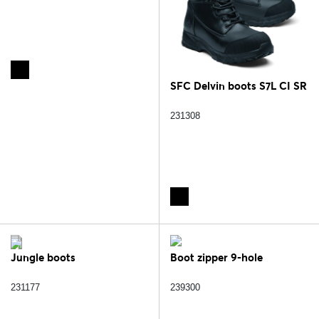
SFC Delvin boots S7L CI SR
231308
Jungle boots
Boot zipper 9-hole
231177
239300