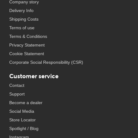
Company story
Delivery Info
Shipping Costs
Terms of use
Terms & Conditions
Privacy Statement
Cookie Statement
Corporate Social Responsibility (CSR)
Customer service
Contact
Support
Become a dealer
Social Media
Store Locator
Spotlight / Blog
Instagram