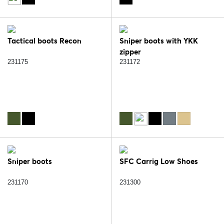
Tactical boots Recon
Sniper boots with YKK
zipper
231175
231172
Sniper boots
SFC Carrig Low Shoes
231170
231300