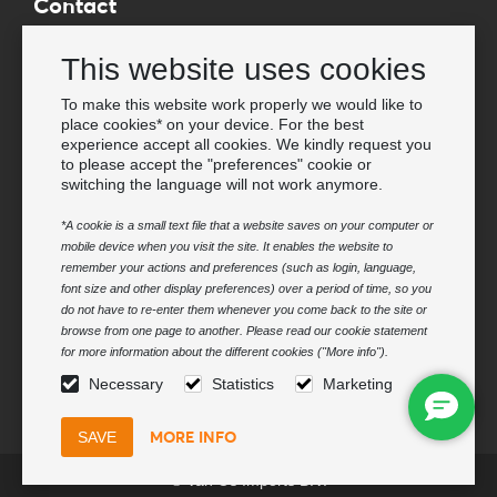
Contact
Wholesale Van Os Imports B.V.
This website uses cookies
E-mail: info@vanosimports.nl
Phone: + 31 348 451 219
To make this website work properly we would like to
place cookies* on your device. For the best
WhatsApp us!
experience accept all cookies. We kindly request you
-
to please accept the "preferences" cookie or
switching the language will not work anymore.
Find our dealers
*A cookie is a small text file that a website saves on your computer or
mobile device when you visit the site. It enables the website to
Newsletter
remember your actions and preferences (such as login, language,
Subscribe to our mailing list
font size and other display preferences) over a period of time, so you
do not have to re-enter them whenever you come back to the site or
Subscribe
browse from one page to another. Please read our cookie statement
for more information about the different cookies ("More info").
Follow us
Necessary
Statistics
Marketing
MORE INFO
© Van Os Imports B.V.