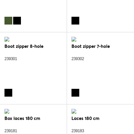
Boot zipper 8-hole
Boot zipper 7-hole
239301
239302
Box laces 180 cm
Laces 180 cm
239181
239183