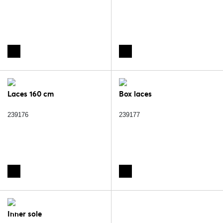
Laces 160 cm
Box laces
239176
239177
Inner sole