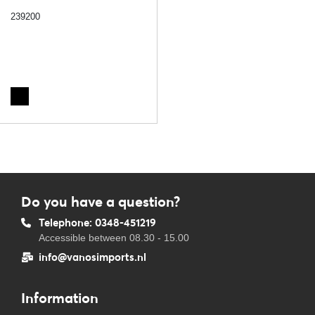
239200
Do you have a question?
Telephone: 0348-451219
Accessible between 08.30 - 15.00
info@vanosimports.nl
Information