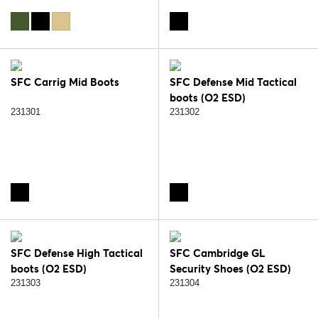
SFC Carrig Mid Boots
SFC Defense Mid Tactical
boots (O2 ESD)
231301
231302
SFC Defense High Tactical
SFC Cambridge GL
boots (O2 ESD)
Security Shoes (O2 ESD)
231303
231304