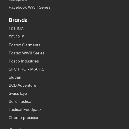
Facebook WWII Series
Brands
101 INC
TF-2215
Fostex Garments
Fostex WWII Series
Fosco Industries
SFC PRO - M.A.P.S.
Sluban
BCB Adventure
Swiss Eye
Bollé Tactical
Tactical Foodpack
Xtreme precision