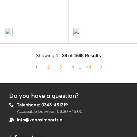
Showing
of
1 - 36
1568 Results
1
2
3
4
...
44
Do you have a question?
Telephone: 0348-451219
Accessible between 08.30 - 15.00
info@vanosimports.nl