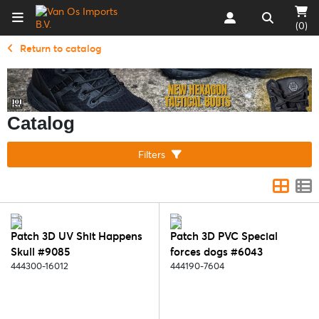
(0)
Return to catalog
Catalog
Filters
Patch 3D UV Shit Happens
Patch 3D PVC Special
Skull #9085
forces dogs #6043
444300-16012
444190-7604