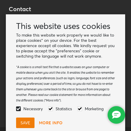
Contact
Wholesale Van Os Imports B.V.
This website uses cookies
E-mail: info@vanosimports.nl
Phone: + 31 348 451 219
To make this website work properly we would like to
place cookies* on your device. For the best
WhatsApp us!
experience accept all cookies. We kindly request you
-
to please accept the "preferences" cookie or
switching the language will not work anymore.
Find our dealers
*A cookie is a small text file that a website saves on your computer or
mobile device when you visit the site. It enables the website to remember
Newsletter
your actions and preferences (such as login, language, font size and other
Subscribe to our mailing list
display preferences) over a period of time, so you do not have to re-enter
them whenever you come back to the site or browse from one page to
Subscribe
another. Please read our cookie statement for more information about
the different cookies ("More info").
Follow us
Necessary
Statistics
Marketing
MORE INFO