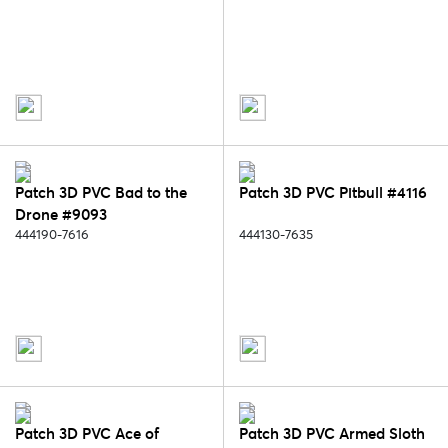
Patch 3D PVC Bad to the
Patch 3D PVC Pitbull #4116
Drone #9093
444190-7616
444130-7635
Patch 3D PVC Ace of
Patch 3D PVC Armed Sloth