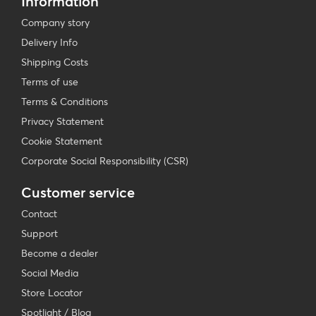
Information
Company story
Delivery Info
Shipping Costs
Terms of use
Terms & Conditions
Privacy Statement
Cookie Statement
Corporate Social Responsibility (CSR)
Customer service
Contact
Support
Become a dealer
Social Media
Store Locator
Spotlight / Blog