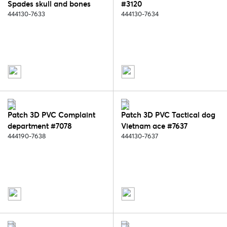
Spades skull and bones
#3120
#2074
444130-7633
444130-7634
Patch 3D PVC Complaint
Patch 3D PVC Tactical dog
department #7078
Vietnam ace #7637
444190-7638
444130-7637