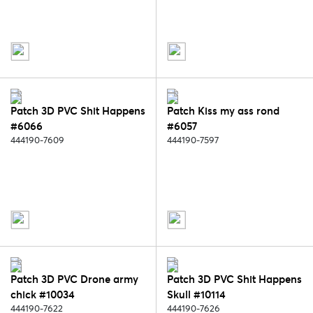
Patch 3D PVC Shit Happens
Patch Kiss my ass rond
#6066
#6057
444190-7609
444190-7597
Patch 3D PVC Drone army
Patch 3D PVC Shit Happens
chick #10034
Skull #10114
444190-7622
444190-7626