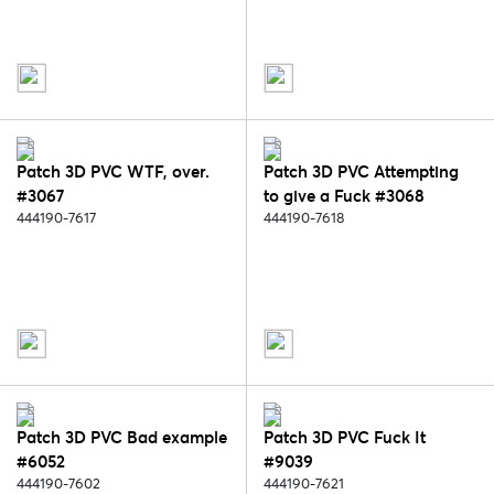
Patch 3D PVC WTF, over.
Patch 3D PVC Attempting
#3067
to give a Fuck #3068
444190-7617
444190-7618
Patch 3D PVC Bad example
Patch 3D PVC Fuck It
#6052
#9039
444190-7602
444190-7621