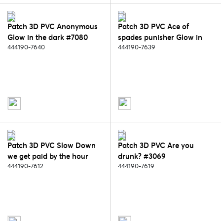
Patch 3D PVC Anonymous
Patch 3D PVC Ace of
Glow in the dark #7080
spades punisher Glow in
444190-7640
the dark #7079
444190-7639
Patch 3D PVC Slow Down
Patch 3D PVC Are you
we get paid by the hour
drunk? #3069
#6061
444190-7612
444190-7619