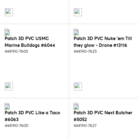
Patch 3D PVC USMC
Patch 3D PVC Nuke 'em Till
Marine Bulldogs #6044
they glow - Drone #13116
444190-7605
444190-7625
Patch 3D PVC Like a Taco
Patch 3D PVC Next Butcher
#6063
#5052
444190-7600
444190-7627