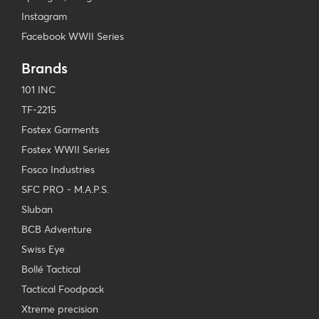
Instagram
Facebook WWII Series
Brands
101 INC
TF-2215
Fostex Garments
Fostex WWII Series
Fosco Industries
SFC PRO - M.A.P.S.
Sluban
BCB Adventure
Swiss Eye
Bollé Tactical
Tactical Foodpack
Xtreme precision