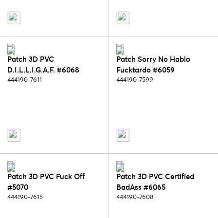
Patch 3D PVC
Patch Sorry No Hablo
D.I.L.L.I.G.A.F. #6068
Fucktardo #6059
444190-7611
444190-7599
Patch 3D PVC Fuck Off
Patch 3D PVC Certified
#5070
BadAss #6065
444190-7615
444190-7608