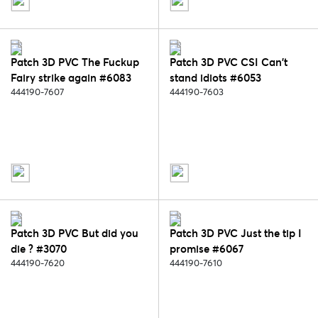
Patch 3D PVC The Fuckup
Patch 3D PVC CSI Can't
Fairy strike again #6083
stand idiots #6053
444190-7607
444190-7603
Patch 3D PVC But did you
Patch 3D PVC Just the tip I
die ? #3070
promise #6067
444190-7620
444190-7610