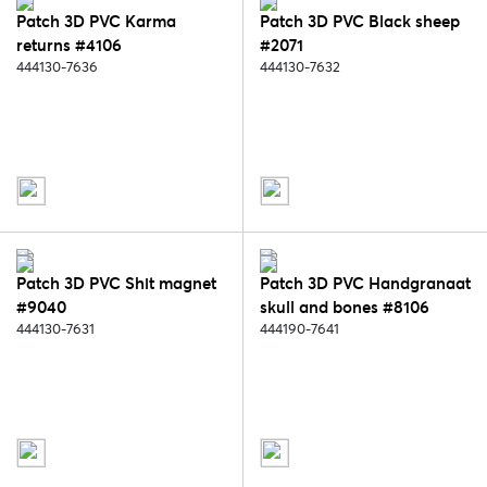
Patch 3D PVC Karma
Patch 3D PVC Black sheep
returns #4106
#2071
444130-7636
444130-7632
Patch 3D PVC Shit magnet
Patch 3D PVC Handgranaat
#9040
skull and bones #8106
444130-7631
444190-7641