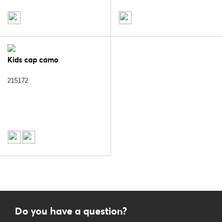
Kids cap camo
215172
Do you have a question?