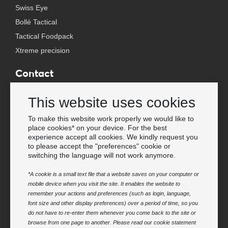
Swiss Eye
Bollé Tactical
Tactical Foodpack
Xtreme precision
Contact
Wholesale Van Os Imports B.V.
This website uses cookies
E-mail: info@vanosimports.nl
Phone: + 31 348 451 219
To make this website work properly we would like to
place cookies* on your device. For the best
WhatsApp us!
experience accept all cookies. We kindly request you
-
to please accept the "preferences" cookie or
switching the language will not work anymore.
Find our dealers
*A cookie is a small text file that a website saves on your computer or
mobile device when you visit the site. It enables the website to
Newsletter
remember your actions and preferences (such as login, language,
Subscribe to our mailing list
font size and other display preferences) over a period of time, so you
do not have to re-enter them whenever you come back to the site or
Subscribe
browse from one page to another. Please read our cookie statement