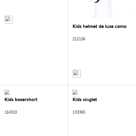
Kids helmet de luxe camo
212136
Kids boxershort
Kids singlet
114310
133365