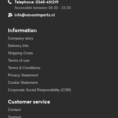
Telephone: 0348-451219
Accessible between 08.30 - 15.00
info@vanosimports.nl
Information
Company story
Delivery Info
Shipping Costs
Terms of use
Terms & Conditions
Privacy Statement
Cookie Statement
Corporate Social Responsibility (CSR)
Customer service
Contact
Support