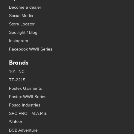
Become a dealer
Social Media
Store Locator
Spotlight / Blog
Instagram
Facebook WWII Series
Brands
101 INC
TF-2215
Fostex Garments
Fostex WWII Series
Fosco Industries
SFC PRO - M.A.P.S.
Sluban
BCB Adventure