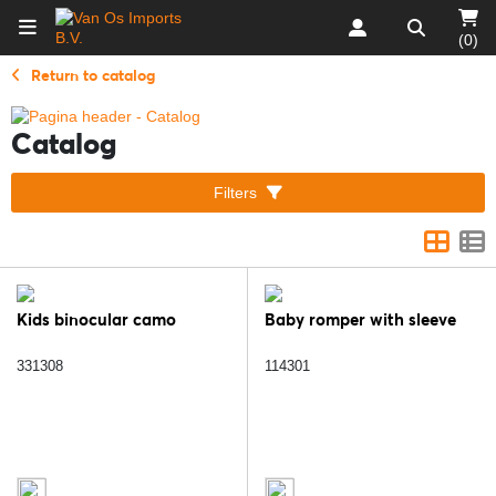
(0)
Return to catalog
Catalog
Filters
Kids binocular camo
Baby romper with sleeve
331308
114301