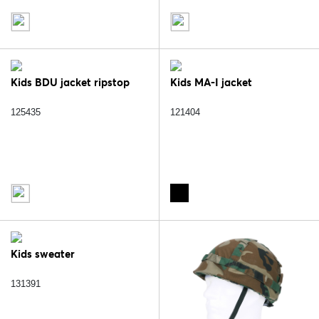
Kids BDU jacket ripstop
Kids MA-I jacket
125435
121404
Kids sweater
131391