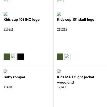
Kids cap 101 INC logo
Kids cap 101 skull logo
215211
215212
Baby romper
Kids MA-I flight jacket
woodland
114300
121400