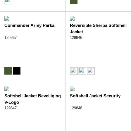
Commander Army Parka
Reversible Sherpa Softshell
Jacket
129867
129846
Softshell Jacket Beveiliging
Softshell Jacket Security
V-Logo
129847
129848