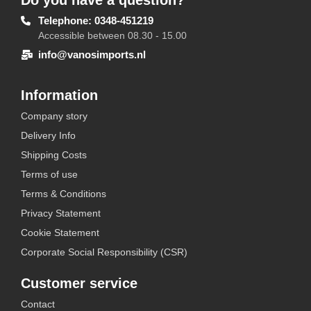
Do you have a question?
Telephone: 0348-451219
Accessible between 08.30 - 15.00
info@vanosimports.nl
Information
Company story
Delivery Info
Shipping Costs
Terms of use
Terms & Conditions
Privacy Statement
Cookie Statement
Corporate Social Responsibility (CSR)
Customer service
Contact