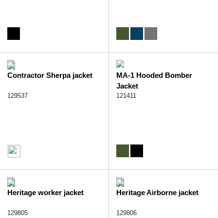
Contractor Sherpa jacket
MA-1 Hooded Bomber
Jacket
129537
121411
Heritage worker jacket
Heritage Airborne jacket
129805
129806