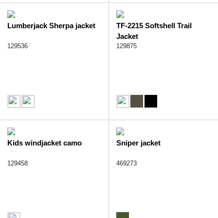
Lumberjack Sherpa jacket
TF-2215 Softshell Trail
Jacket
129536
129875
Kids windjacket camo
Sniper jacket
129458
469273