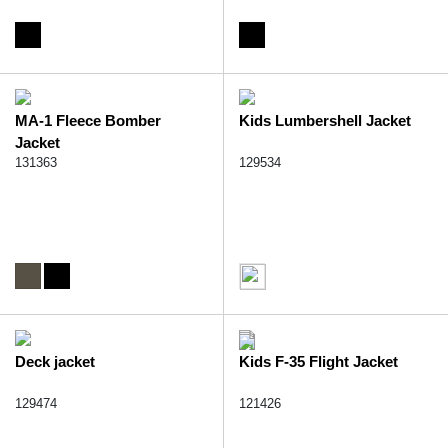
MA-1 Fleece Bomber
Kids Lumbershell Jacket
Jacket
131363
129534
Deck jacket
Kids F-35 Flight Jacket
129474
121426