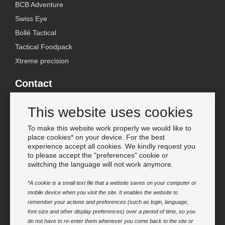
BCB Adventure
Swiss Eye
Bollé Tactical
Tactical Foodpack
Xtreme precision
Contact
Wholesale Van Os Imports B.V.
This website uses cookies
E-mail: info@vanosimports.nl
Phone: + 31 348 451 219
To make this website work properly we would like to
place cookies* on your device. For the best
WhatsApp us!
experience accept all cookies. We kindly request you
-
to please accept the "preferences" cookie or
switching the language will not work anymore.
Find our dealers
*A cookie is a small text file that a website saves on your computer or
mobile device when you visit the site. It enables the website to
Newsletter
remember your actions and preferences (such as login, language,
Subscribe to our mailing list
font size and other display preferences) over a period of time, so you
do not have to re-enter them whenever you come back to the site or