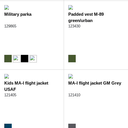
Military parka
Padded vest M-89
green/urban
129865
123430
Kids MA-I flight jacket
MA-I flight jacket GM Grey
USAF
121405
121410