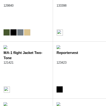
129840
133398
MA-1 flight Jacket Two-
Reportervest
Tone
121421
123423