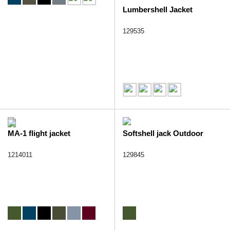
Lumbershell Jacket
129535
MA-1 flight jacket
Softshell jack Outdoor
1214011
129845