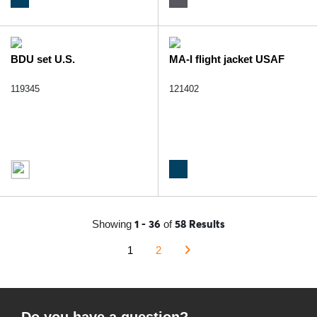
BDU set U.S.
MA-I flight jacket USAF
119345
121402
1 - 36
58 Results
Showing
of
1
2