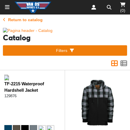
(0)
Return to catalog
Catalog
Filters
TF-2215 Waterproof
Hardshell Jacket
129876