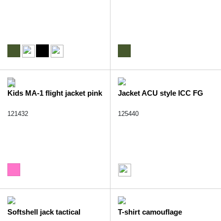
Kids MA-1 flight jacket pink
Jacket ACU style ICC FG
121432
125440
Softshell jack tactical
T-shirt camouflage