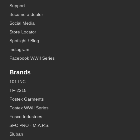
Support
Become a dealer
Social Media
Store Locator
Spotlight / Blog
Instagram
Facebook WWII Series
Brands
101 INC
TF-2215
Fostex Garments
Fostex WWII Series
Fosco Industries
SFC PRO - M.A.P.S.
Sluban