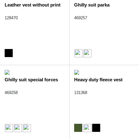
Leather vest without print
Ghilly suit parka
128470
469257
Ghilly suit special forces
Heavy duty fleece vest
469258
131368