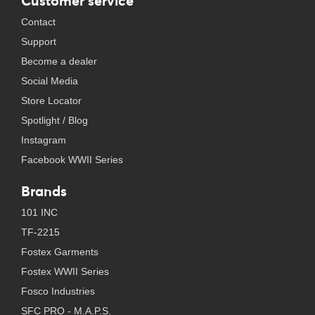
Customer service
Contact
Support
Become a dealer
Social Media
Store Locator
Spotlight / Blog
Instagram
Facebook WWII Series
Brands
101 INC
TF-2215
Fostex Garments
Fostex WWII Series
Fosco Industries
SFC PRO - M.A.P.S.