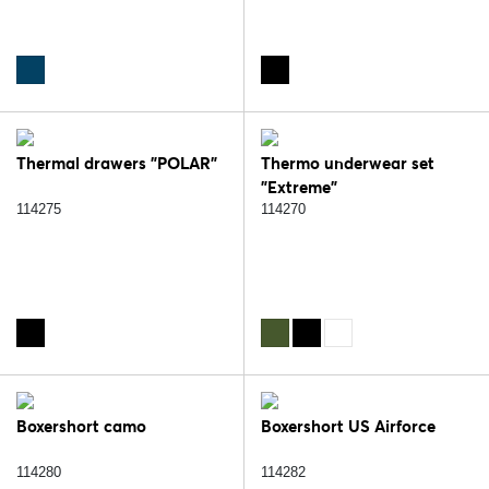
Thermal drawers "POLAR"
Thermo underwear set
"Extreme"
114275
114270
Boxershort camo
Boxershort US Airforce
114280
114282