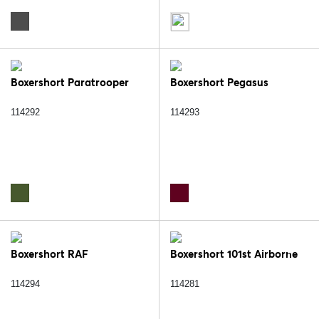
Boxershort Paratrooper
Boxershort Pegasus
114292
114293
Boxershort RAF
Boxershort 101st Airborne
114294
114281