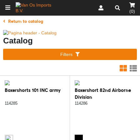
(0)
Return to catalog
Catalog
Filters
Boxershorts 101 INC army
Boxershort 82nd Airborne
Division
114285
114286