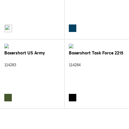
Boxershort US Army
Boxershort Task Force 2215
114283
114284