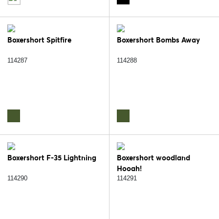
Boxershort Spitfire
Boxershort Bombs Away
114287
114288
Boxershort F-35 Lightning
Boxershort woodland
Hooah!
114290
114291