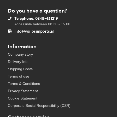
Do you have a question?
Telephone: 0348-451219
Accessible between 08.30 - 15.00
info@vanosimports.nl
Information
Company story
Delivery Info
Shipping Costs
Terms of use
Terms & Conditions
Privacy Statement
Cookie Statement
Corporate Social Responsibility (CSR)