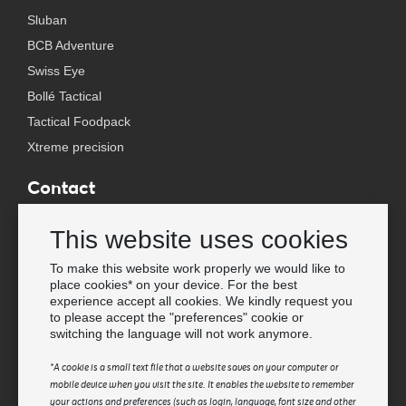
Sluban
BCB Adventure
Swiss Eye
Bollé Tactical
Tactical Foodpack
Xtreme precision
Contact
Wholesale Van Os Imports B.V.
This website uses cookies
E-mail: info@vanosimports.nl
Phone: + 31 348 451 219
To make this website work properly we would like to
place cookies* on your device. For the best
WhatsApp us!
experience accept all cookies. We kindly request you
-
to please accept the "preferences" cookie or
switching the language will not work anymore.
Find our dealers
*A cookie is a small text file that a website saves on your computer or
mobile device when you visit the site. It enables the website to remember
Newsletter
your actions and preferences (such as login, language, font size and other