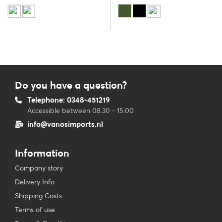
Do you have a question?
Telephone: 0348-451219
Accessible between 08.30 - 15.00
info@vanosimports.nl
Information
Company story
Delivery Info
Shipping Costs
Terms of use