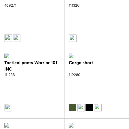
469274
111320
Tactical pants Warrior 101
Cargo short
INC
111238
119280