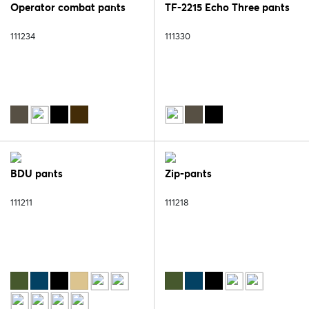
Operator combat pants
TF-2215 Echo Three pants
111234
111330
BDU pants
Zip-pants
111211
111218