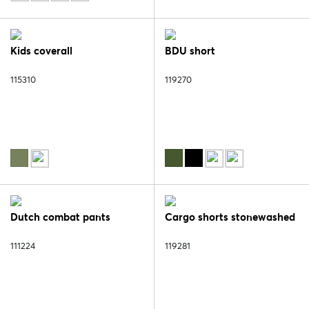
Kids coverall
BDU short
115310
119270
Dutch combat pants
Cargo shorts stonewashed
111224
119281