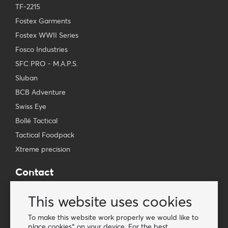
TF-2215
Fostex Garments
Fostex WWII Series
Fosco Industries
SFC PRO - M.A.P.S.
Sluban
BCB Adventure
Swiss Eye
Bollé Tactical
Tactical Foodpack
Xtreme precision
Contact
Wholesale Van Os Imports B.V.
This website uses cookies
E-mail: info@vanosimports.nl
Phone: + 31 348 451 219
To make this website work properly we would like to
place cookies* on your device. For the best