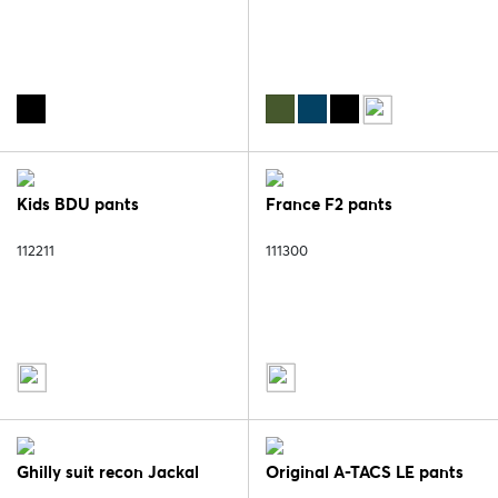
Kids BDU pants
France F2 pants
112211
111300
Ghilly suit recon Jackal
Original A-TACS LE pants