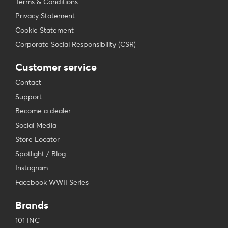
Terms & Conditions
Privacy Statement
Cookie Statement
Corporate Social Responsibility (CSR)
Customer service
Contact
Support
Become a dealer
Social Media
Store Locator
Spotlight / Blog
Instagram
Facebook WWII Series
Brands
101 INC