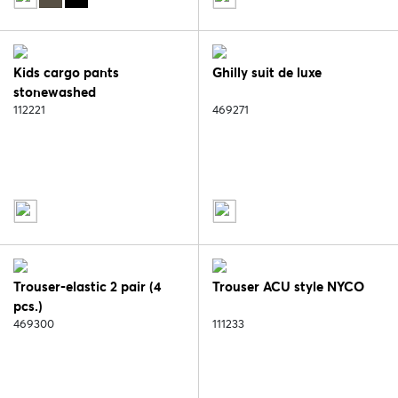
Kids cargo pants
Ghilly suit de luxe
stonewashed
112221
469271
Trouser-elastic 2 pair (4
Trouser ACU style NYCO
pcs.)
469300
111233