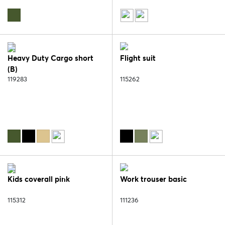
Heavy Duty Cargo short
Flight suit
(B)
119283
115262
Kids coverall pink
Work trouser basic
115312
111236