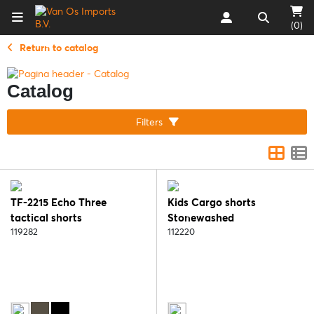
(0)
Return to catalog
Catalog
Filters
TF-2215 Echo Three
Kids Cargo shorts
tactical shorts
Stonewashed
119282
112220