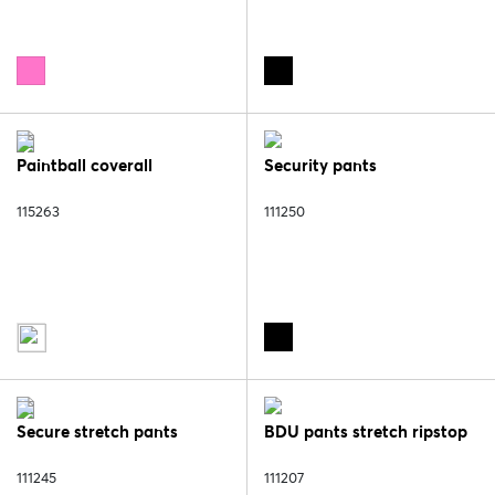
Paintball coverall
Security pants
115263
111250
Secure stretch pants
BDU pants stretch ripstop
111245
111207