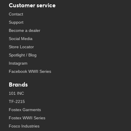
Customer service
Contact
Support
Become a dealer
Social Media
Store Locator
Spotlight / Blog
Instagram
Facebook WWII Series
Brands
101 INC
TF-2215
Fostex Garments
Fostex WWII Series
Fosco Industries