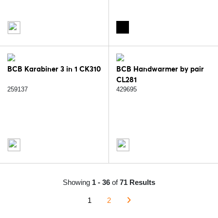
BCB Karabiner 3 in 1 CK310
BCB Handwarmer by pair
CL281
259137
429695
Showing
1 - 36
of
71 Results
1
2