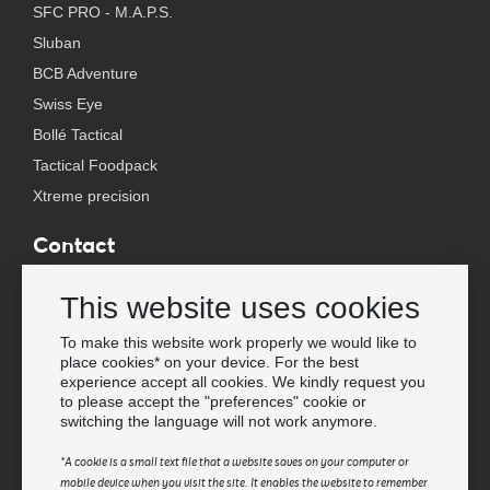
SFC PRO - M.A.P.S.
Sluban
BCB Adventure
Swiss Eye
Bollé Tactical
Tactical Foodpack
Xtreme precision
Contact
Wholesale Van Os Imports B.V.
This website uses cookies
E-mail: info@vanosimports.nl
Phone: + 31 348 451 219
To make this website work properly we would like to
place cookies* on your device. For the best
WhatsApp us!
experience accept all cookies. We kindly request you
-
to please accept the "preferences" cookie or
switching the language will not work anymore.
Find our dealers
*A cookie is a small text file that a website saves on your computer or
mobile device when you visit the site. It enables the website to remember