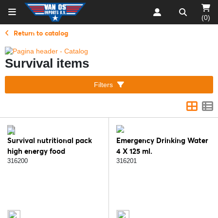
(0)
Return to catalog
Survival items
Filters
Survival nutritional pack
Emergency Drinking Water
high energy food
4 X 125 ml.
316200
316201