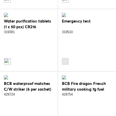
Water purification tablets
Emergency tent
(1 x 50 pcs) CR216
319381
319510
BCB waterproof matches
BCB Fire dragon French
C/W striker (6 per sachet)
military cooking 7g fuel
RK229A
caps. FD336A
429724
429754