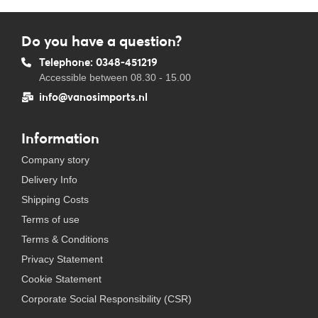
Do you have a question?
Telephone: 0348-451219
Accessible between 08.30 - 15.00
info@vanosimports.nl
Information
Company story
Delivery Info
Shipping Costs
Terms of use
Terms & Conditions
Privacy Statement
Cookie Statement
Corporate Social Responsibility (CSR)