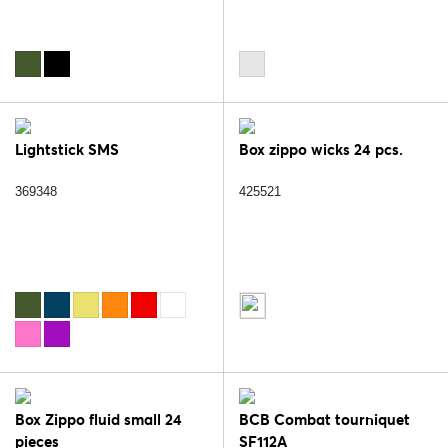
Lightstick SMS
Box zippo wicks 24 pcs.
369348
425521
Box Zippo fluid small 24
BCB Combat tourniquet
pieces
SF112A