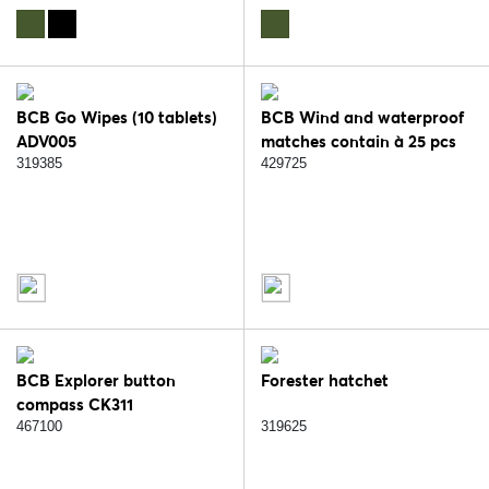
BCB Go Wipes (10 tablets)
BCB Wind and waterproof
ADV005
matches contain à 25 pcs
CN343
319385
429725
BCB Explorer button
Forester hatchet
compass CK311
467100
319625