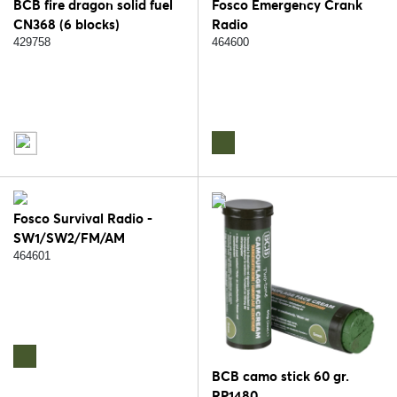
BCB fire dragon solid fuel
Fosco Emergency Crank
CN368 (6 blocks)
Radio
429758
464600
Fosco Survival Radio -
SW1/SW2/FM/AM
464601
BCB camo stick 60 gr.
RP1480