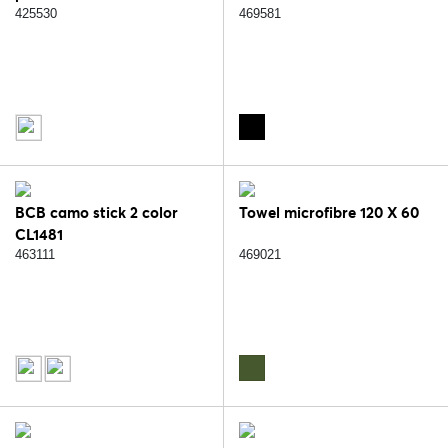
425530
469581
BCB camo stick 2 color
Towel microfibre 120 X 60
CL1481
463111
469021