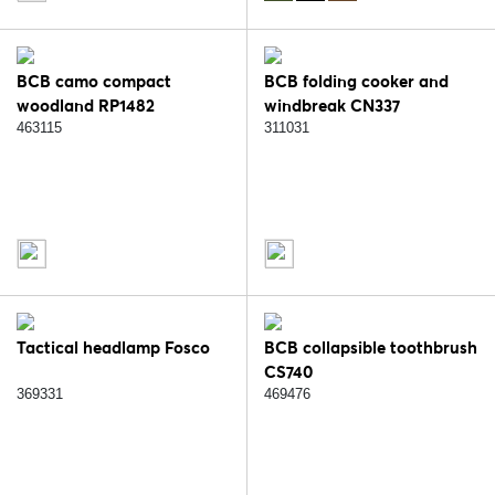
BCB camo compact
BCB folding cooker and
woodland RP1482
windbreak CN337
463115
311031
Tactical headlamp Fosco
BCB collapsible toothbrush
CS740
369331
469476