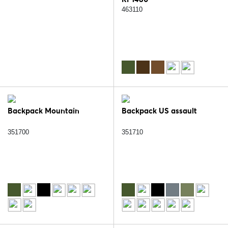
463110
Backpack Mountain
Backpack US assault
351700
351710