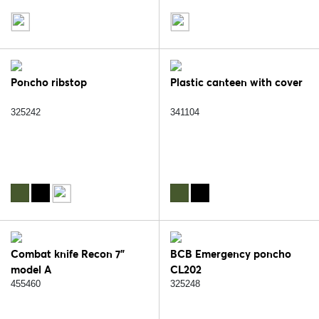
Poncho ribstop
Plastic canteen with cover
325242
341104
Combat knife Recon 7"
BCB Emergency poncho
model A
CL202
455460
325248