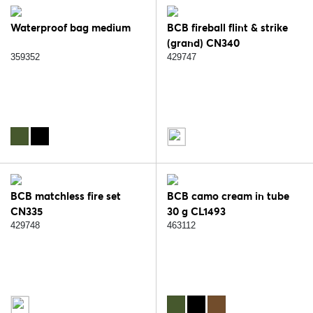
Waterproof bag medium
BCB fireball flint & strike
(grand) CN340
359352
429747
BCB matchless fire set
BCB camo cream in tube
CN335
30 g CL1493
429748
463112