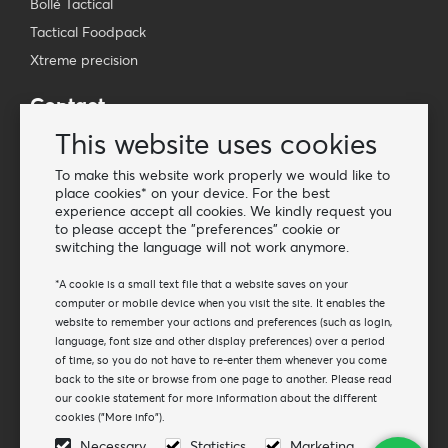
Bollé Tactical
Tactical Foodpack
Xtreme precision
Contact
Wholesale Van Os Imports B.V.
This website uses cookies
E-mail: info@vanosimports.nl
To make this website work properly we would like to
Phone: + 31 348 451 219
place cookies* on your device. For the best
experience accept all cookies. We kindly request you
WhatsApp us!
to please accept the "preferences" cookie or
-
switching the language will not work anymore.
Find our dealers
*A cookie is a small text file that a website saves on your
computer or mobile device when you visit the site. It enables the
website to remember your actions and preferences (such as login,
Newsletter
language, font size and other display preferences) over a period
Subscribe to our mailing list
of time, so you do not have to re-enter them whenever you come
back to the site or browse from one page to another. Please read
Subscribe
our cookie statement for more information about the different
cookies ("More info").
Follow us
Necessary
Statistics
Marketing