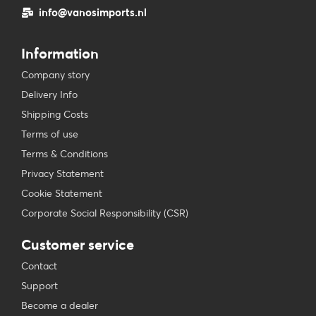
info@vanosimports.nl
Information
Company story
Delivery Info
Shipping Costs
Terms of use
Terms & Conditions
Privacy Statement
Cookie Statement
Corporate Social Responsibility (CSR)
Customer service
Contact
Support
Become a dealer