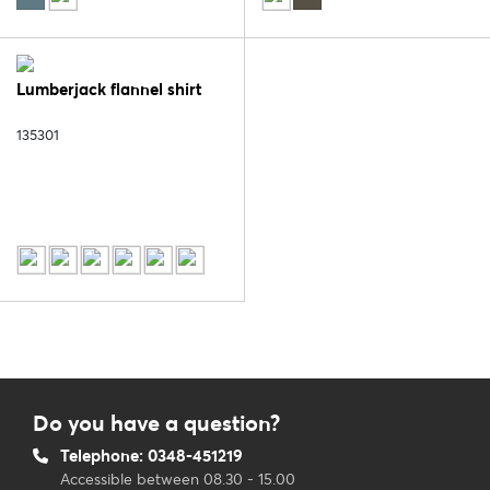
Lumberjack flannel shirt
135301
Do you have a question?
Telephone: 0348-451219
Accessible between 08.30 - 15.00