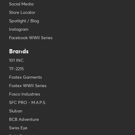
Social Media
Store Locator
Spotlight / Blog
Instagram
Facebook WWII Series
Brands
101 INC
TF-2215
Fostex Garments
Fostex WWII Series
Fosco Industries
SFC PRO - M.A.P.S.
Sluban
BCB Adventure
Swiss Eye