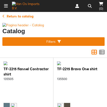
(0)
Return to catalog
Catalog
Filters
TF-2215 flannel Contractor
TF-2215 Bravo One shirt
shirt
135505
135500