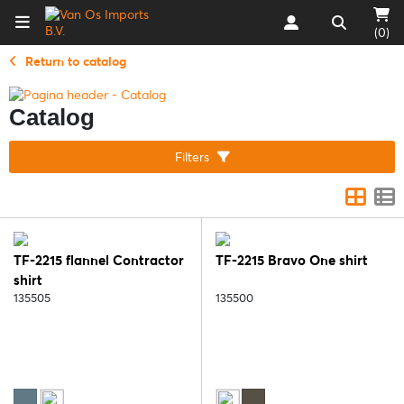
(0)
Return to catalog
Catalog
Filters
TF-2215 flannel Contractor
TF-2215 Bravo One shirt
shirt
135505
135500