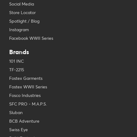
Social Media
Store Locator
Spotlight / Blog
Instagram
Facebook WWII Series
Brands
101 INC
TF-2215
Fostex Garments
Fostex WWII Series
Fosco Industries
SFC PRO - M.A.P.S.
Sluban
BCB Adventure
Swiss Eye