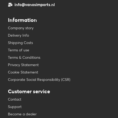
info@vanosimports.nl
Information
Company story
Delivery Info
Shipping Costs
Terms of use
Terms & Conditions
Privacy Statement
Cookie Statement
Corporate Social Responsibility (CSR)
Customer service
Contact
Support
Become a dealer