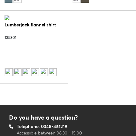
Lumberjack flannel shirt
135301
Do you have a question?
Telephone: 0348-451219
Accessible between 08.30 - 15.00