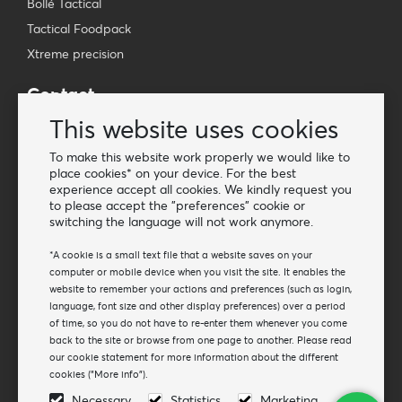
Bollé Tactical
Tactical Foodpack
Xtreme precision
Contact
Wholesale Van Os Imports B.V.
This website uses cookies
E-mail: info@vanosimports.nl
To make this website work properly we would like to
Phone: + 31 348 451 219
place cookies* on your device. For the best
experience accept all cookies. We kindly request you
WhatsApp us!
to please accept the "preferences" cookie or
-
switching the language will not work anymore.
Find our dealers
*A cookie is a small text file that a website saves on your
computer or mobile device when you visit the site. It enables the
website to remember your actions and preferences (such as login,
Newsletter
language, font size and other display preferences) over a period
Subscribe to our mailing list
of time, so you do not have to re-enter them whenever you come
back to the site or browse from one page to another. Please read
Subscribe
our cookie statement for more information about the different
cookies ("More info").
Follow us
Necessary
Statistics
Marketing