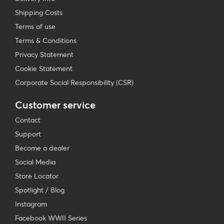
Shipping Costs
Terms of use
Terms & Conditions
Privacy Statement
Cookie Statement
Corporate Social Responsibility (CSR)
Customer service
Contact
Support
Become a dealer
Social Media
Store Locator
Spotlight / Blog
Instagram
Facebook WWII Series