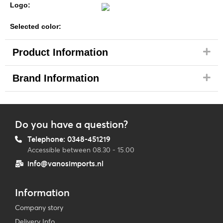
Logo:
Selected color:
Product Information
Brand Information
Do you have a question?
Telephone: 0348-451219
Accessible between 08.30 - 15.00
info@vanosimports.nl
Information
Company story
Delivery Info