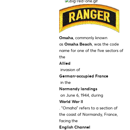
, commonly known
Omaha
as
, was the code
Omaha Beach
name for one of the five sectors of
the
Allied
invasion of
German-occupied France
in the
Normandy landings
on June 6, 1944, during
World War II
. "Omaha" refers to a section of
the coast of Normandy, France,
facing the
English Channel