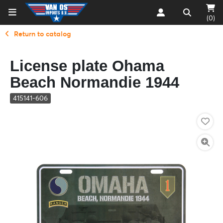
(0)
Return to catalog
License plate Ohama
Beach Normandie 1944
415141-606