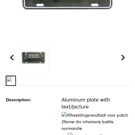
Aluminum plate with
Description:
text/picture