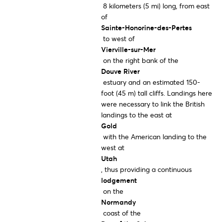
8 kilometers (5 mi) long, from east
of
Sainte-Honorine-des-Pertes
to west of
Vierville-sur-Mer
on the right bank of the
Douve River
estuary and an estimated 150-
foot (45 m) tall cliffs. Landings here
were necessary to link the British
landings to the east at
Gold
with the American landing to the
west at
Utah
, thus providing a continuous
lodgement
on the
Normandy
coast of the