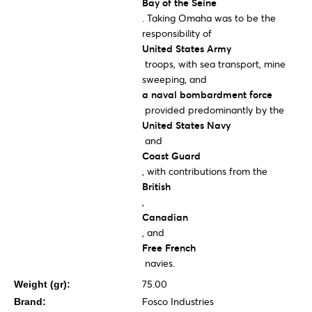
Bay of the Seine
. Taking Omaha was to be the
responsibility of
United States Army
troops, with sea transport, mine
sweeping, and
a naval bombardment force
provided predominantly by the
United States Navy
and
Coast Guard
, with contributions from the
British
,
Canadian
, and
Free French
navies.
75.00
Weight (gr):
Fosco Industries
Brand: