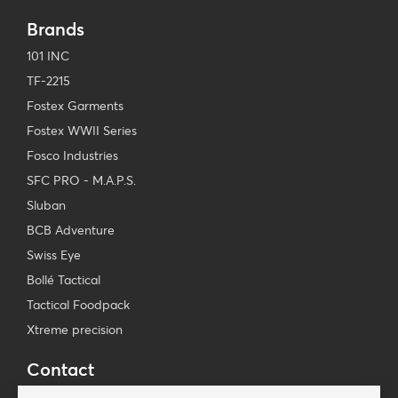
Brands
101 INC
TF-2215
Fostex Garments
Fostex WWII Series
Fosco Industries
SFC PRO - M.A.P.S.
Sluban
BCB Adventure
Swiss Eye
Bollé Tactical
Tactical Foodpack
Xtreme precision
Contact
Wholesale Van Os Imports B.V.