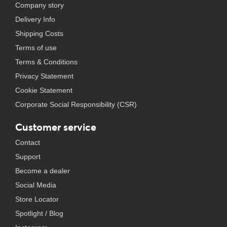
Company story
Delivery Info
Shipping Costs
Terms of use
Terms & Conditions
Privacy Statement
Cookie Statement
Corporate Social Responsibility (CSR)
Customer service
Contact
Support
Become a dealer
Social Media
Store Locator
Spotlight / Blog