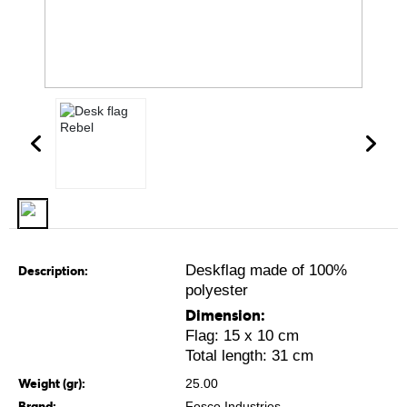
Deskflag made of 100%
Description:
polyester
Dimension:
Flag: 15 x 10 cm
Total length: 31 cm
Weight (gr):
25.00
Brand:
Fosco Industries