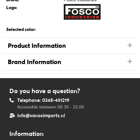
Logo:
Selected color:
Product Information
Brand Information
Do you have a question?
Telephone: 0348-451219
Accessible between 08.30 - 15.00
info@vanosimports.nl
Information