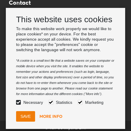
Contact
Wholesale Van Os Imports B.V.
This website uses cookies
E-mail: info@vanosimports.nl
Phone: + 31 348 451 219
To make this website work properly we would like to
place cookies* on your device. For the best
WhatsApp us!
experience accept all cookies. We kindly request you
-
to please accept the "preferences" cookie or
switching the language will not work anymore.
Find our dealers
*A cookie is a small text file that a website saves on your computer or
mobile device when you visit the site. It enables the website to
Newsletter
remember your actions and preferences (such as login, language,
Subscribe to our mailing list
font size and other display preferences) over a period of time, so you
do not have to re-enter them whenever you come back to the site or
Subscribe
browse from one page to another. Please read our cookie statement
for more information about the different cookies ("More info").
Follow us
Necessary
Statistics
Marketing
MORE INFO
© Van Os Imports B.V.