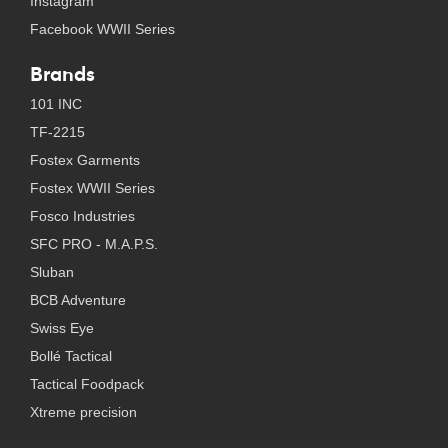
Instagram
Facebook WWII Series
Brands
101 INC
TF-2215
Fostex Garments
Fostex WWII Series
Fosco Industries
SFC PRO - M.A.P.S.
Sluban
BCB Adventure
Swiss Eye
Bollé Tactical
Tactical Foodpack
Xtreme precision