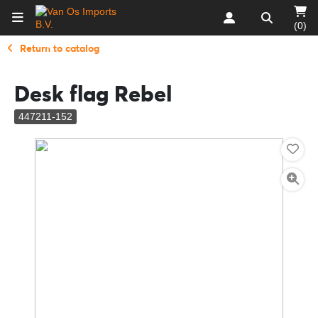
(0)
Return to catalog
Desk flag Rebel
447211-152