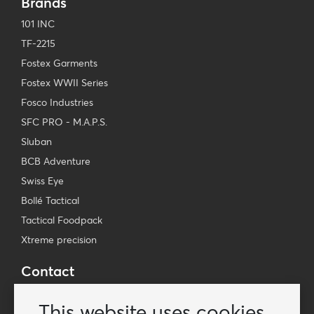
Brands
101 INC
TF-2215
Fostex Garments
Fostex WWII Series
Fosco Industries
SFC PRO - M.A.P.S.
Sluban
BCB Adventure
Swiss Eye
Bollé Tactical
Tactical Foodpack
Xtreme precision
Contact
Wholesale Van Os Imports B.V.
This website uses cookies
E-mail: info@vanosimports.nl