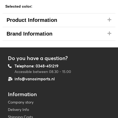
Selected color:
Product Information
Brand Information
Do you have a question?
Telephone: 0348-451219
Accessible between 08.30 - 15.00
info@vanosimports.nl
Information
Company story
Delivery Info
Shipping Costs