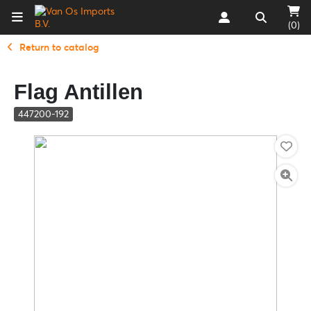
(0)
Return to catalog
Flag Antillen
447200-192