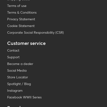
Terms of use
Terms & Conditions
Privacy Statement
Cookie Statement
Corporate Social Responsibility (CSR)
Customer service
Contact
Support
Become a dealer
Social Media
Store Locator
Spotlight / Blog
Instagram
Facebook WWII Series