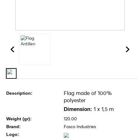
Flag made of 100%
Description:
polyester
1 x 1,5 m
Dimension:
120.00
Weight (gr):
Fosco Industries
Brand:
Logo: