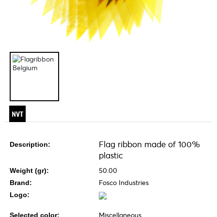
Flag ribbon made of 100%
Description:
plastic
50.00
Weight (gr):
Fosco Industries
Brand:
Logo:
Miscellaneous
Selected color: