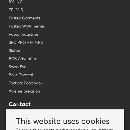
101 INC
TF-2215
Fostex Garments
Fostex WWII Series
Fosco Industries
SFC PRO - M.A.P.S.
Sluban
BCB Adventure
Swiss Eye
Bollé Tactical
Tactical Foodpack
Xtreme precision
Contact
Wholesale Van Os Imports B.V.
This website uses cookies
E-mail: info@vanosimports.nl
Phone: + 31 348 451 219