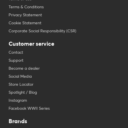
Terms & Conditions
Privacy Statement
Cookie Statement
Corporate Social Responsibility (CSR)
Customer service
Contact
Support
Become a dealer
Social Media
Store Locator
Spotlight / Blog
Instagram
Facebook WWII Series
Brands