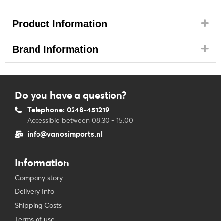
Product Information
Brand Information
Do you have a question?
Telephone: 0348-451219
Accessible between 08.30 - 15.00
info@vanosimports.nl
Information
Company story
Delivery Info
Shipping Costs
Terms of use