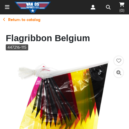
(0)
Return to catalog
Flagribbon Belgium
447216-115