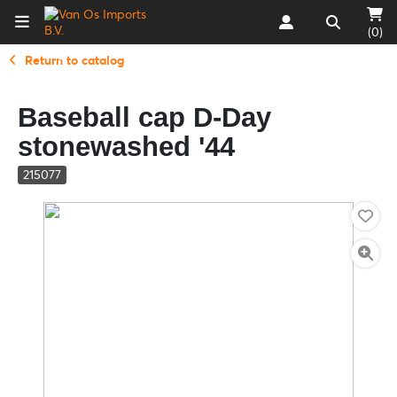
(0)
Return to catalog
Baseball cap D-Day
stonewashed '44
215077