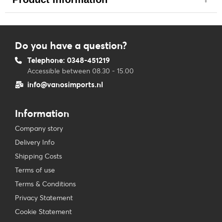
Do you have a question?
Telephone: 0348-451219
Accessible between 08.30 - 15.00
info@vanosimports.nl
Information
Company story
Delivery Info
Shipping Costs
Terms of use
Terms & Conditions
Privacy Statement
Cookie Statement