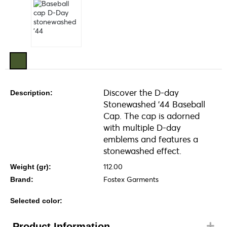
Discover the D-day
Description:
Stonewashed '44 Baseball
Cap. The cap is adorned
with multiple D-day
emblems and features a
stonewashed effect.
112.00
Weight (gr):
Fostex Garments
Brand:
Selected color:
Product Information