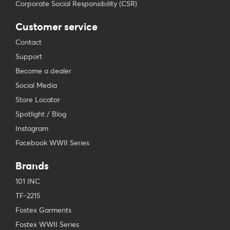
Corporate Social Responsibility (CSR)
Customer service
Contact
Support
Become a dealer
Social Media
Store Locator
Spotlight / Blog
Instagram
Facebook WWII Series
Brands
101 INC
TF-2215
Fostex Garments
Fostex WWII Series