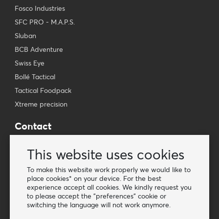
Fosco Industries
SFC PRO - M.A.P.S.
Sluban
BCB Adventure
Swiss Eye
Bollé Tactical
Tactical Foodpack
Xtreme precision
Contact
Wholesale Van Os Imports B.V.
This website uses cookies
E-mail: info@vanosimports.nl
Phone: + 31 348 451 219
To make this website work properly we would like to
place cookies* on your device. For the best
WhatsApp us!
experience accept all cookies. We kindly request you
-
to please accept the "preferences" cookie or
switching the language will not work anymore.
Find our dealers