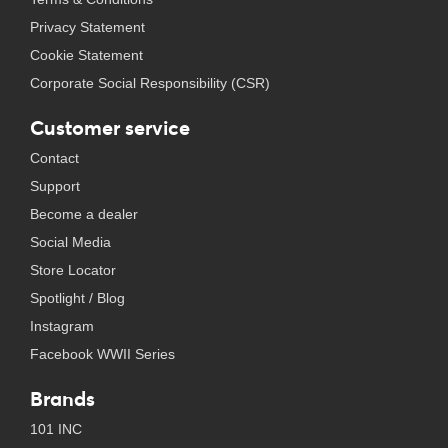
Privacy Statement
Cookie Statement
Corporate Social Responsibility (CSR)
Customer service
Contact
Support
Become a dealer
Social Media
Store Locator
Spotlight / Blog
Instagram
Facebook WWII Series
Brands
101 INC