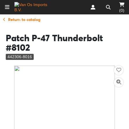
(0)
Return to catalog
Patch P-47 Thunderbolt
#8102
442306-8016