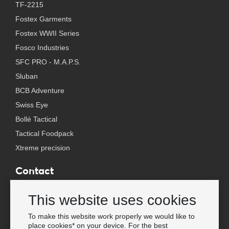
TF-2215
Fostex Garments
Fostex WWII Series
Fosco Industries
SFC PRO - M.A.P.S.
Sluban
BCB Adventure
Swiss Eye
Bollé Tactical
Tactical Foodpack
Xtreme precision
Contact
Wholesale Van Os Imports B.V.
This website uses cookies
E-mail: info@vanosimports.nl
Phone: + 31 348 451 219
To make this website work properly we would like to
place cookies* on your device. For the best