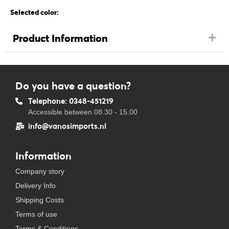
Selected color:
Product Information
Do you have a question?
Telephone: 0348-451219
Accessible between 08.30 - 15.00
info@vanosimports.nl
Information
Company story
Delivery Info
Shipping Costs
Terms of use
Terms & Conditions