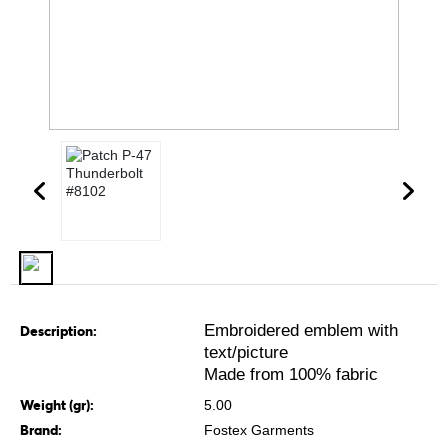
Embroidered emblem with
Description:
text/picture
Made from 100% fabric
Weight (gr):
5.00
Brand:
Fostex Garments