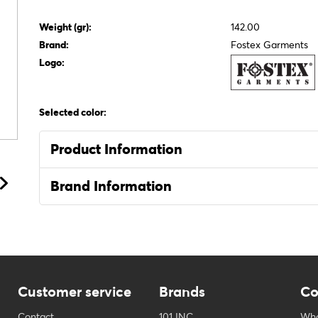
Weight (gr):
142.00
Brand:
Fostex Garments
Logo:
Selected color:
Product Information
Brand Information
Customer service
Brands
Co
Contact
101 INC
Who