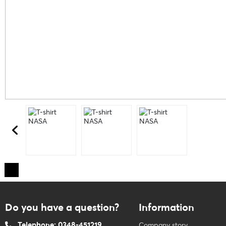
Do you have a question?
Information
Telephone: 0348-451219
Company story