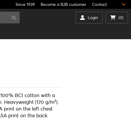
Since 1939
Become a B2B customer
Contact
Login
(0)
f 100% BCI cotton with a
sh. Heavyweight (170 g/m²).
 print on the left chest
SA print on the back.