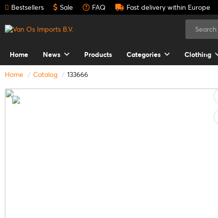
Bestsellers
Sale
FAQ
Fast delivery within Europe
Home
News
Products
Categories
Clothing
Home
Catalog
133666