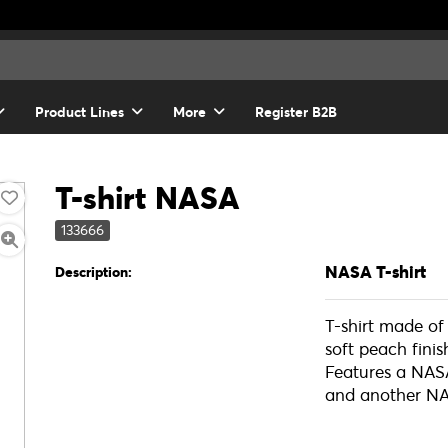
Product Lines
More
Register B2B
T-shirt NASA
133666
NASA T-shirt
Description:
T-shirt made o
soft peach fini
Features a NASA
and another NA