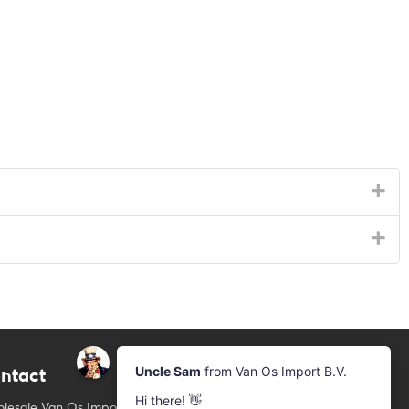
ntact
Newsletter
Subscribe to our mailing list
lesale Van Os Imports B.V.