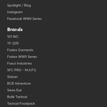
Spotlight / Blog
Instagram
Facebook WWII Series
Brands
101 INC
TF-2215
Fostex Garments
Fostex WWII Series
Fosco Industries
SFC PRO - M.A.P.S.
Sluban
BCB Adventure
Swiss Eye
Bollé Tactical
Tactical Foodpack