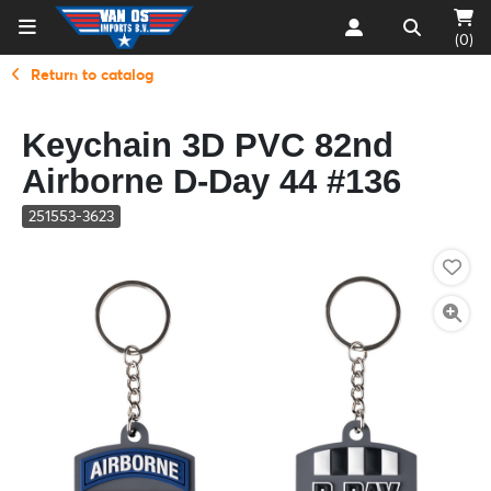
(0)
Return to catalog
Keychain 3D PVC 82nd
Airborne D-Day 44 #136
251553-3623