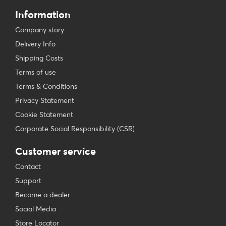
Information
Company story
Delivery Info
Shipping Costs
Terms of use
Terms & Conditions
Privacy Statement
Cookie Statement
Corporate Social Responsibility (CSR)
Customer service
Contact
Support
Become a dealer
Social Media
Store Locator