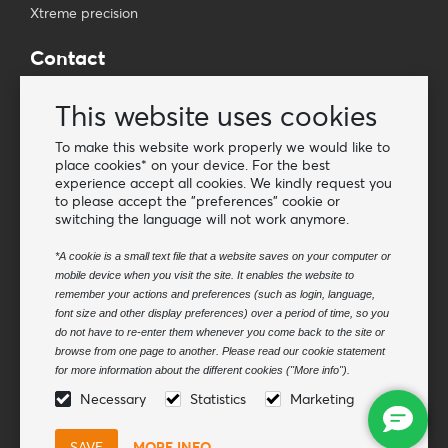
Xtreme precision
Contact
Wholesale Van Os Imports B.V.
This website uses cookies
E-mail: info@vanosimports.nl
Phone: + 31 348 451 219
To make this website work properly we would like to
place cookies* on your device. For the best
WhatsApp us!
experience accept all cookies. We kindly request you
-
to please accept the "preferences" cookie or
switching the language will not work anymore.
Find our dealers
*A cookie is a small text file that a website saves on your computer or
mobile device when you visit the site. It enables the website to
Newsletter
remember your actions and preferences (such as login, language,
Subscribe to our mailing list
font size and other display preferences) over a period of time, so you
do not have to re-enter them whenever you come back to the site or
Subscribe
browse from one page to another. Please read our cookie statement
for more information about the different cookies ("More info").
Follow us
Necessary
Statistics
Marketing
MORE INFO