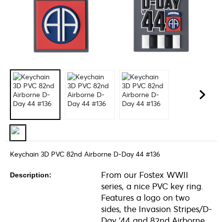
Keychain 3D PVC 82nd Airborne D-Day 44 #136
From our Fostex WWII
Description:
series, a nice PVC key ring.
Features a logo on two
sides, the Invasion Stripes/D-
Day '44 and 82nd Airborne