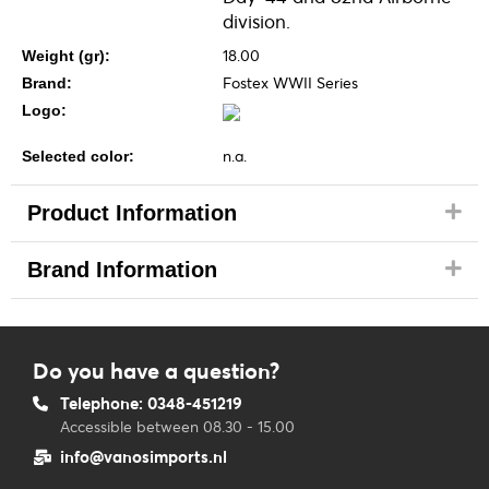
division.
18.00
Weight (gr):
Fostex WWII Series
Brand:
Logo:
n.a.
Selected color:
Product Information
Brand Information
Do you have a question?
Telephone: 0348-451219
Accessible between 08.30 - 15.00
info@vanosimports.nl