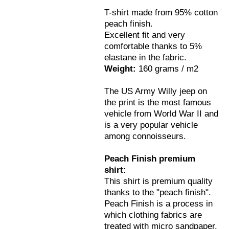
T-shirt made from 95% cotton
peach finish.
Excellent fit and very
comfortable thanks to 5%
elastane in the fabric.
Weight:
160 grams / m2
The US Army Willy jeep on
the print is the most famous
vehicle from World War II and
is a very popular vehicle
among connoisseurs.
Peach Finish premium
shirt:
This shirt is premium quality
thanks to the "peach finish".
Peach Finish is a process in
which clothing fabrics are
treated with micro sandpaper.