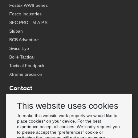
Fostex WWII Series
Fosco Industries
SFC PRO - M.A.P.S.
Sluban
BCB Adventure
Swiss Eye
Bollé Tactical
Tactical Foodpack
Xtreme precision
Contact
Wholesale Van Os Imports B.V.
This website uses cookies
E-mail: info@vanosimports.nl
Phone: + 31 348 451 219
To make this website work properly we would like to
place cookies* on your device. For the best
WhatsApp us!
experience accept all cookies. We kindly request you
-
to please accept the "preferences" cookie or
switching the language will not work anymore.