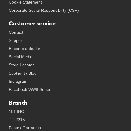
Cookie Statement
Corporate Social Responsibility (CSR)
Customer service
Contact
Support
Become a dealer
Social Media
Store Locator
Spotlight / Blog
Instagram
Facebook WWII Series
Brands
101 INC
TF-2215
Fostex Garments