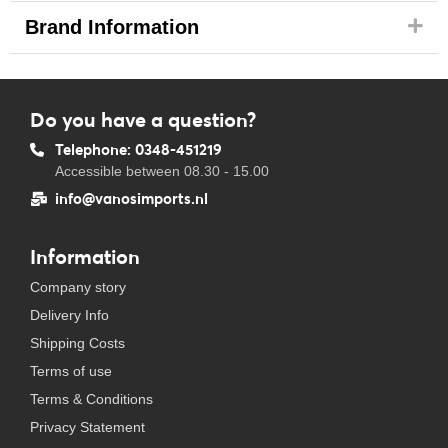
Brand Information
Do you have a question?
Telephone: 0348-451219
Accessible between 08.30 - 15.00
info@vanosimports.nl
Information
Company story
Delivery Info
Shipping Costs
Terms of use
Terms & Conditions
Privacy Statement