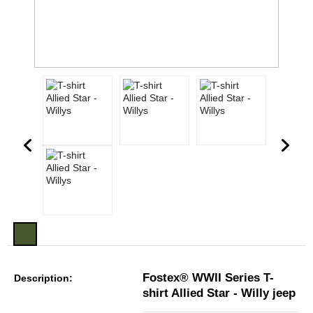
Fostex® WWII Series T-
Description:
shirt Allied Star - Willy jeep