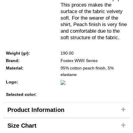
This proces makes the
surface of the fabric velvety
soft. For the wearer of the
shirt, Peach finish is very fine
and comfortable due to the
soft structure of the fabric.
Weight (gr):
190.00
Brand:
Fostex WWII Series
Material:
95% cotton peach finish, 5%
elastane
Logo:
Selected color:
Product Information
Size Chart