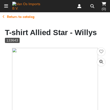
(0)
Return to catalog
T-shirt Allied Star - Willys
133643