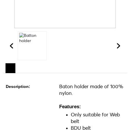
Baton holder made of 100%
Description:
nylon.
Features:
Only suitable for Web
belt
BDU belt