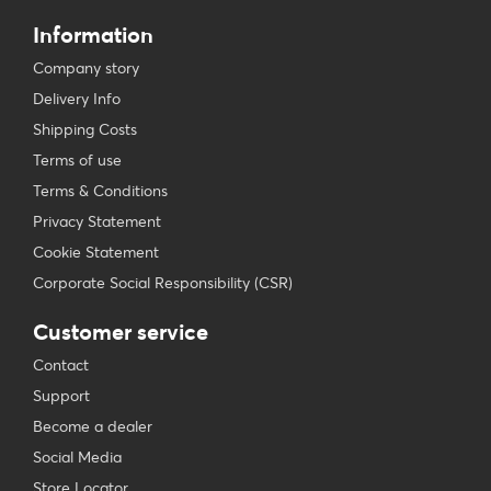
Information
Company story
Delivery Info
Shipping Costs
Terms of use
Terms & Conditions
Privacy Statement
Cookie Statement
Corporate Social Responsibility (CSR)
Customer service
Contact
Support
Become a dealer
Social Media
Store Locator