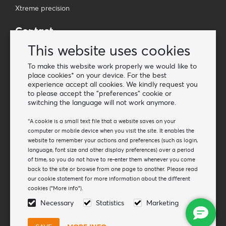
Xtreme precision
Contact
Wholesale Van Os Imports B.V.
This website uses cookies
E-mail: info@vanosimports.nl
To make this website work properly we would like to
Phone: + 31 348 451 219
place cookies* on your device. For the best
experience accept all cookies. We kindly request you
WhatsApp us!
to please accept the "preferences" cookie or
-
switching the language will not work anymore.
Find our dealers
*A cookie is a small text file that a website saves on your
computer or mobile device when you visit the site. It enables the
website to remember your actions and preferences (such as login,
Newsletter
language, font size and other display preferences) over a period
Subscribe to our mailing list
of time, so you do not have to re-enter them whenever you come
back to the site or browse from one page to another. Please read
Subscribe
our cookie statement for more information about the different
cookies ("More info").
Follow us
Necessary
Statistics
Marketing