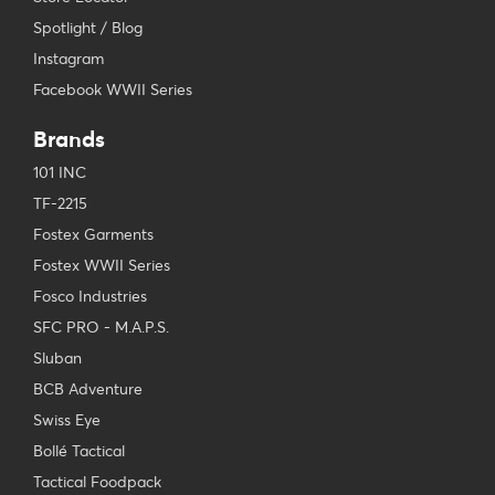
Spotlight / Blog
Instagram
Facebook WWII Series
Brands
101 INC
TF-2215
Fostex Garments
Fostex WWII Series
Fosco Industries
SFC PRO - M.A.P.S.
Sluban
BCB Adventure
Swiss Eye
Bollé Tactical
Tactical Foodpack