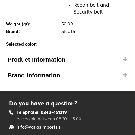
Recon belt and
Security belt
50.00
Weight (gr):
Stealth
Brand:
Selected color:
Product Information
Brand Information
Do you have a question?
Telephone: 0348-451219
Accessible between 08.30 - 15.00
info@vanosimports.nl