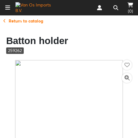
(0)
Return to catalog
Batton holder
259262