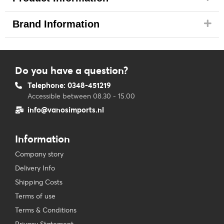
Brand Information
Do you have a question?
Telephone: 0348-451219
Accessible between 08.30 - 15.00
info@vanosimports.nl
Information
Company story
Delivery Info
Shipping Costs
Terms of use
Terms & Conditions