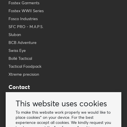
Fostex Garments
Fostex WWII Series
Fosco Industries
SFC PRO - M.A.P.S.
Sluban
BCB Adventure
Swiss Eye
Bollé Tactical
Tactical Foodpack
Xtreme precision
Contact
Wholesale Van Os Imports B.V.
This website uses cookies
E-mail: info@vanosimports.nl
Phone: + 31 348 451 219
To make this website work properly we would like to
place cookies* on your device. For the best
WhatsApp us!
experience accept all cookies. We kindly request you