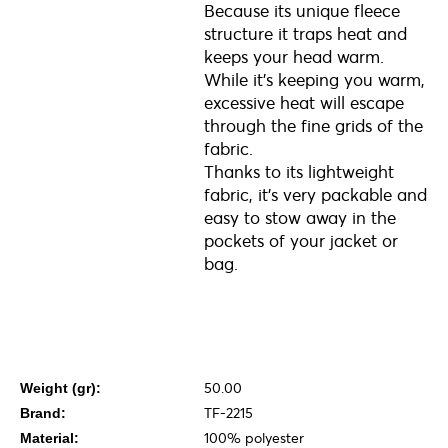
Because its unique fleece
structure it traps heat and
keeps your head warm.
While it’s keeping you warm,
excessive heat will escape
through the fine grids of the
fabric.
Thanks to its lightweight
fabric, it’s very packable and
easy to stow away in the
pockets of your jacket or
bag.
50.00
Weight (gr):
TF-2215
Brand:
100% polyester
Material: