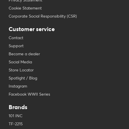
Privacy Statement
Cookie Statement
Corporate Social Responsibility (CSR)
Customer service
Contact
Support
Become a dealer
Social Media
Store Locator
Spotlight / Blog
Instagram
Facebook WWII Series
Brands
101 INC
TF-2215