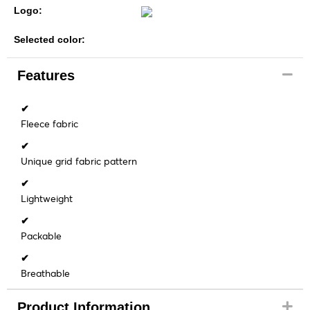
Logo:
Selected color:
Features
✔
Fleece fabric
✔
Unique grid fabric pattern
✔
Lightweight
✔
Packable
✔
Breathable
Product Information