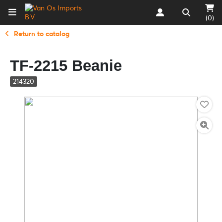
(0)
Return to catalog
TF-2215 Beanie
214320