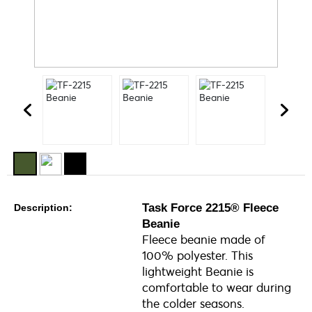
Task Force 2215® Fleece
Description:
Beanie
Fleece beanie made of
100% polyester. This
lightweight Beanie is
comfortable to wear during
the colder seasons.