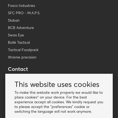
Fosco Industries
SFC PRO - M.A.P.S.
Sluban
BCB Adventure
Swiss Eye
Bollé Tactical
Tactical Foodpack
Xtreme precision
Contact
Wholesale Van Os Imports B.V.
This website uses cookies
E-mail: info@vanosimports.nl
Phone: + 31 348 451 219
To make this website work properly we would like to
place cookies* on your device. For the best
WhatsApp us!
experience accept all cookies. We kindly request you
-
to please accept the "preferences" cookie or
switching the language will not work anymore.
Find our dealers