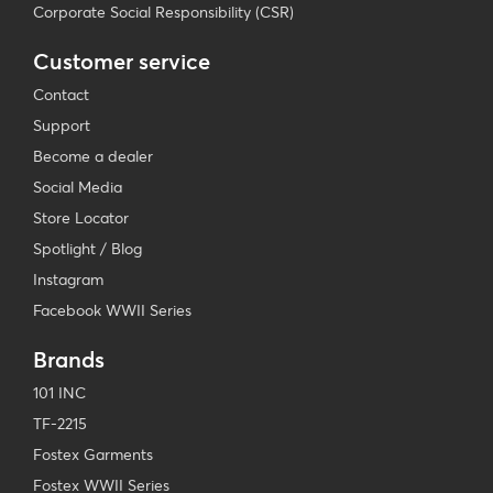
Corporate Social Responsibility (CSR)
Customer service
Contact
Support
Become a dealer
Social Media
Store Locator
Spotlight / Blog
Instagram
Facebook WWII Series
Brands
101 INC
TF-2215
Fostex Garments
Fostex WWII Series