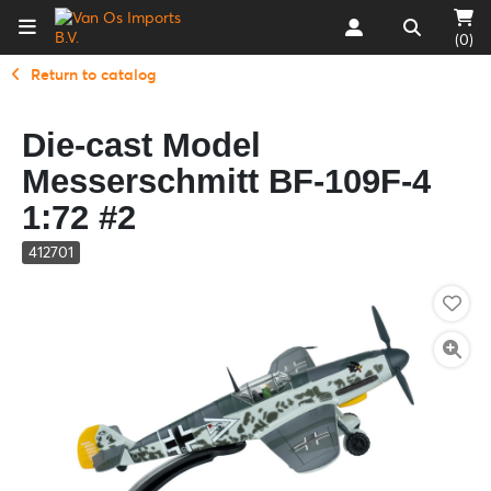
(0)
Return to catalog
Die-cast Model
Messerschmitt BF-109F-4
1:72 #2
412701