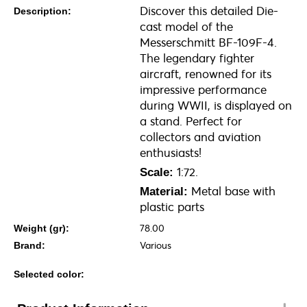
Discover this detailed Die-
Description:
cast model of the
Messerschmitt BF-109F-4.
The legendary fighter
aircraft, renowned for its
impressive performance
during WWII, is displayed on
a stand. Perfect for
collectors and aviation
enthusiasts!
1:72.
Scale:
Metal base with
Material:
plastic parts
78.00
Weight (gr):
Various
Brand:
Selected color: