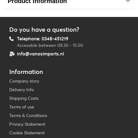
Product Information
Do you have a question?
Telephone: 0348-451219
Accessible between 08.30 - 15.00
info@vanosimports.nl
Information
Company story
Delivery Info
Shipping Costs
Terms of use
Terms & Conditions
Privacy Statement
Cookie Statement