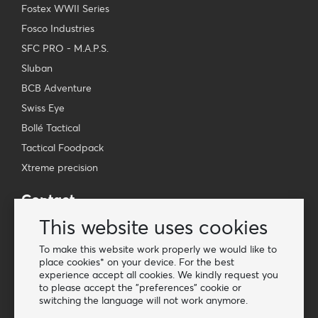
Fostex WWII Series
Fosco Industries
SFC PRO - M.A.P.S.
Sluban
BCB Adventure
Swiss Eye
Bollé Tactical
Tactical Foodpack
Xtreme precision
Contact
Wholesale Van Os Imports B.V.
This website uses cookies
E-mail: info@vanosimports.nl
To make this website work properly we would like to
Phone: + 31 348 451 219
place cookies* on your device. For the best
experience accept all cookies. We kindly request you
WhatsApp us!
to please accept the "preferences" cookie or
-
switching the language will not work anymore.