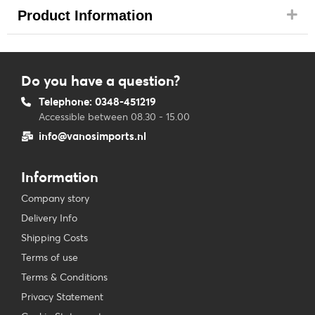
Product Information
Do you have a question?
Telephone: 0348-451219
Accessible between 08.30 - 15.00
info@vanosimports.nl
Information
Company story
Delivery Info
Shipping Costs
Terms of use
Terms & Conditions
Privacy Statement