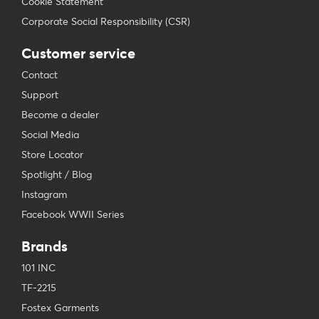
Cookie Statement
Corporate Social Responsibility (CSR)
Customer service
Contact
Support
Become a dealer
Social Media
Store Locator
Spotlight / Blog
Instagram
Facebook WWII Series
Brands
101 INC
TF-2215
Fostex Garments