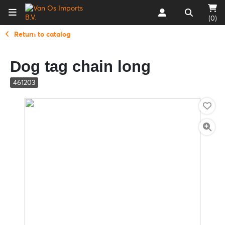
(0)
Return to catalog
Dog tag chain long
461203