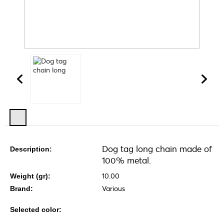
Dog tag long chain made of
Description:
100% metal.
10.00
Weight (gr):
Various
Brand:
Selected color: