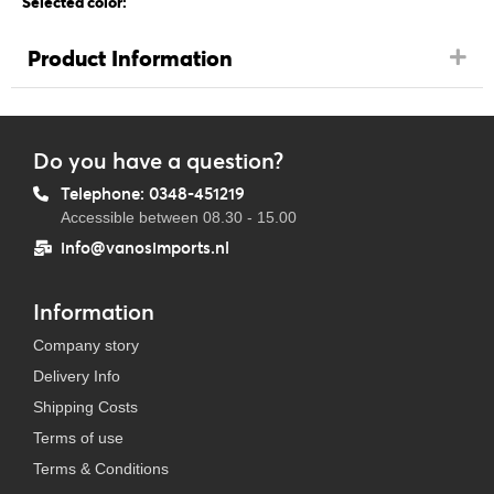
Selected color:
Product Information
Do you have a question?
Telephone: 0348-451219
Accessible between 08.30 - 15.00
info@vanosimports.nl
Information
Company story
Delivery Info
Shipping Costs
Terms of use
Terms & Conditions