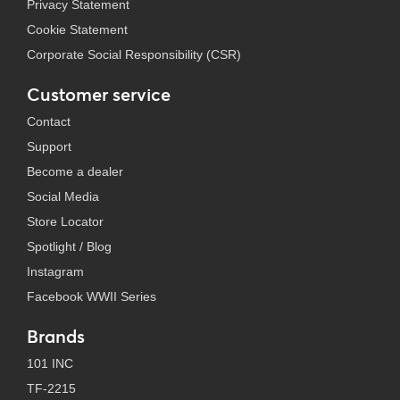
Privacy Statement
Cookie Statement
Corporate Social Responsibility (CSR)
Customer service
Contact
Support
Become a dealer
Social Media
Store Locator
Spotlight / Blog
Instagram
Facebook WWII Series
Brands
101 INC
TF-2215