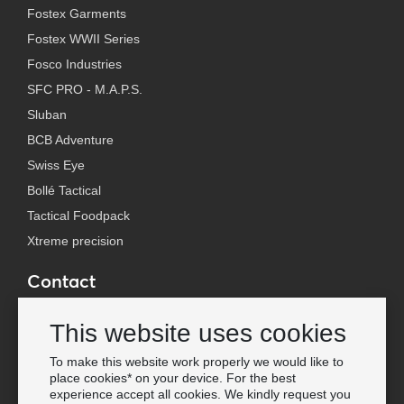
Fostex Garments
Fostex WWII Series
Fosco Industries
SFC PRO - M.A.P.S.
Sluban
BCB Adventure
Swiss Eye
Bollé Tactical
Tactical Foodpack
Xtreme precision
Contact
Wholesale Van Os Imports B.V.
This website uses cookies
E-mail: info@vanosimports.nl
Phone: + 31 348 451 219
To make this website work properly we would like to
place cookies* on your device. For the best
WhatsApp us!
experience accept all cookies. We kindly request you