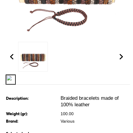
Braided bracelets made of
Description:
100% leather
Weight (gr):
100.00
Brand:
Various