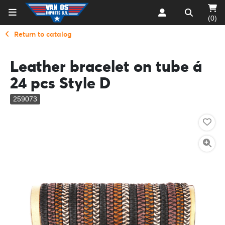
(0)
Return to catalog
Leather bracelet on tube á
24 pcs Style D
259073