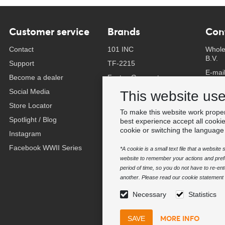
Customer service
Brands
Con
Contact
101 INC
Whole
B.V.
Support
TF-2215
E-mai
Become a dealer
Fostex Garments
Phone
Social Media
Fostex WWII Series
This website us
Whats
Store Locator
Fosco Industries
To make this website work proper
-
Spotlight / Blog
SFC PRO - M.A.P.S.
best experience accept all cooki
Find 
cookie or switching the language
Instagram
Sluban
Facebook WWII Series
BCB Adventure
*A cookie is a small text file that a websit
website to remember your actions and prefe
Swiss Eye
period of time, so you do not have to re-e
Bollé Tactical
another. Please read our cookie statement f
Tactical Foodpack
Necessary
Statistics
Xtreme precision
MORE INFO