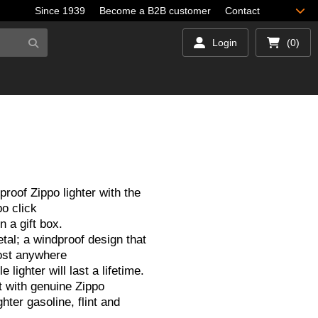
Since 1939
Become a B2B customer
Contact
Login
(0)
proof Zippo lighter with the
o click
 a gift box.
tal; a windproof design that
ost anywhere
le lighter will last a lifetime.
 with genuine Zippo
hter gasoline, flint and