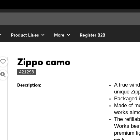
Product Lines
More
Register B2B
Zippo camo
421298
A true wind
Description:
unique Zipp
Packaged in
Made of me
works alm
The refillab
Works best
premium lig
wick.