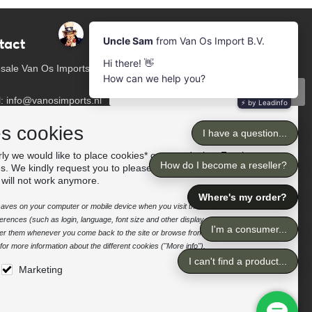
tact
Newsletter
Subscribe to our mailing list
sale Van Os Imports
Subscribe
l: info@vanosimports.nl
: + 31 348 451 219
Follow us
es cookies
App us!
ly we would like to place cookies* on your device. For the
es. We kindly request you to please accept the "preferences"
our dealers
 will not work anymore.
e saves on your computer or mobile device when you visit the site. It enables the
rences (such as login, language, font size and other display preferences) over a
nter them whenever you come back to the site or browse from one page to
or more information about the different cookies ("More info").
Marketing