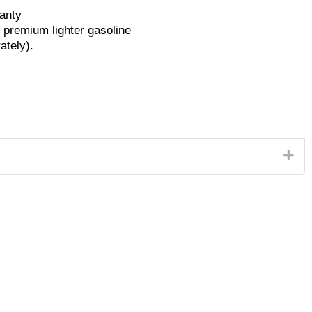
anty
o premium lighter gasoline
ately).