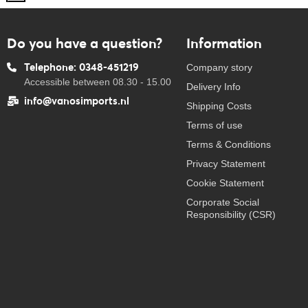
Do you have a question?
Information
Telephone: 0348-451219
Company story
Accessible between 08.30 - 15.00
Delivery Info
info@vanosimports.nl
Shipping Costs
Terms of use
Terms & Conditions
Privacy Statement
Cookie Statement
Corporate Social
Responsibility (CSR)