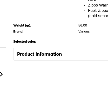
Zippo Warr
Fuel: Zipp
(sold separ
Weight (gr):
56.00
Brand:
Various
Selected color:
Product Information