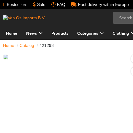
Bestsellers
Sale
FAQ
Fast delivery within Europe
Home
News
Products
Categories
Clothing
Home
Catalog
421298