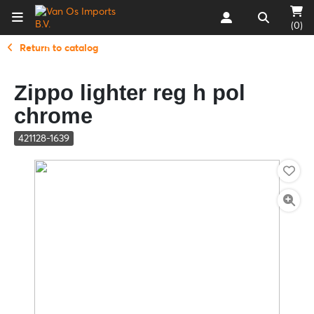
(0)
Return to catalog
Zippo lighter reg h pol
chrome
421128-1639