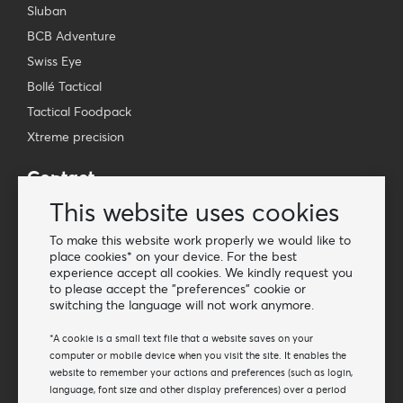
Sluban
BCB Adventure
Swiss Eye
Bollé Tactical
Tactical Foodpack
Xtreme precision
Contact
Wholesale Van Os Imports B.V.
This website uses cookies
E-mail: info@vanosimports.nl
To make this website work properly we would like to
Phone: + 31 348 451 219
place cookies* on your device. For the best
experience accept all cookies. We kindly request you
WhatsApp us!
to please accept the "preferences" cookie or
-
switching the language will not work anymore.
Find our dealers
*A cookie is a small text file that a website saves on your
computer or mobile device when you visit the site. It enables the
website to remember your actions and preferences (such as login,
Newsletter
language, font size and other display preferences) over a period
Subscribe to our mailing list