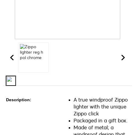
A true windproof Zippo
Description:
lighter with the unique
Zippo click
Packaged in a gift box.
Made of metal; a
windproof design that