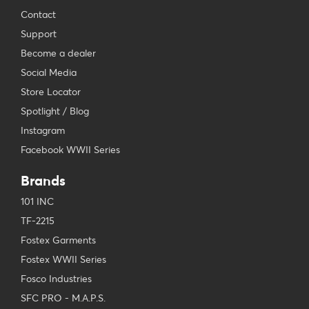
Contact
Support
Become a dealer
Social Media
Store Locator
Spotlight / Blog
Instagram
Facebook WWII Series
Brands
101 INC
TF-2215
Fostex Garments
Fostex WWII Series
Fosco Industries
SFC PRO - M.A.P.S.