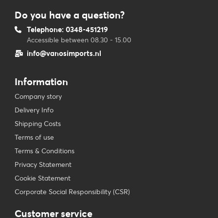
Do you have a question?
Telephone: 0348-451219
Accessible between 08.30 - 15.00
info@vanosimports.nl
Information
Company story
Delivery Info
Shipping Costs
Terms of use
Terms & Conditions
Privacy Statement
Cookie Statement
Corporate Social Responsibility (CSR)
Customer service