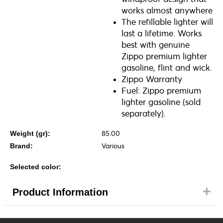
works almost anywhere
The refillable lighter will
last a lifetime. Works
best with genuine
Zippo premium lighter
gasoline, flint and wick.
Zippo Warranty
Fuel: Zippo premium
lighter gasoline (sold
separately).
85.00
Weight (gr):
Various
Brand:
Selected color:
Product Information