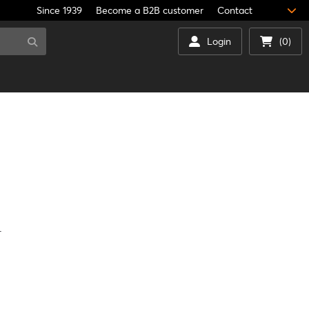
Since 1939
Become a B2B customer
Contact
Login
(0)
.