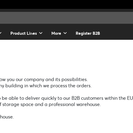
Product Lines
More
Register B2B
w you our company and its possibilities.
y building in which we process the orders.
o be able to deliver quickly to our B2B customers within the EU
of storage space and a professional warehouse.
ehouse.