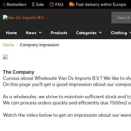
Bestsellers
Sale
FAQ
Fast delivery within Europe
Home
News
Products
Categories
Clothing
Home
Company impression
The Company
Curious about Wholesale Van Os Imports B.V.? We like to sho
On this page you’ll get a good impression about our compan
As a wholesaler, we strive to maintain sufficient stock and t
We can process orders quickly and efficiently due 7500m2 
Watch the video below to get an impression about our war