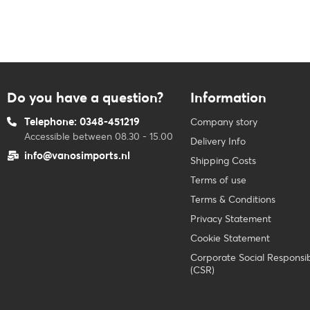
Do you have a question?
Information
Telephone: 0348-451219
Company story
Accessible between 08.30 - 15.00
Delivery Info
info@vanosimports.nl
Shipping Costs
Terms of use
Terms & Conditions
Privacy Statement
Cookie Statement
Corporate Social Responsibi
(CSR)