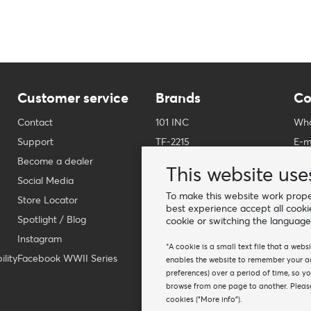
Customer service
Brands
Co
Contact
101 INC
Who
Support
TF-2215
E-m
Become a dealer
Fostex Garments
Pho
This website use
Social Media
Fostex WWII Series
Wha
To make this website work proper
Store Locator
Fosco Industries
-
best experience accept all cooki
Spotlight / Blog
SFC PRO - M.A.P.S.
Fin
cookie or switching the language
Instagram
Sluban
*A cookie is a small text file that a web
lity
Facebook WWII Series
BCB Adventure
enables the website to remember your act
preferences) over a period of time, so y
Swiss Eye
browse from one page to another. Please
Bollé Tactical
cookies ("More info").