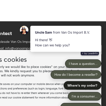
ntact
Newsletter
Subscribe to our mailing list
lesale Van Os Imports B.V.
ail: info@vanosimports.nl
Subscribe
ne: + 31 348 451 219
s cookies
Follow us
tsApp us!
ly we would like to place cookies* on your device. For the
es. We kindly request you to please accept the "preferences"
d our dealers
 will not work anymore.
site saves on your computer or mobile device when you visit the site. It
ions and preferences (such as login, language, font size and other display
ou do not have to re-enter them whenever you come back to the site or
 read our cookie statement for more information about the different