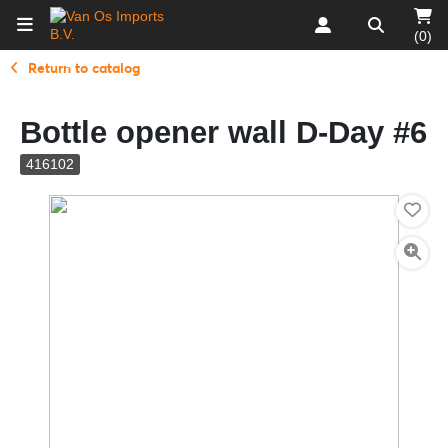
(0)
Return to catalog
Bottle opener wall D-Day #6
416102