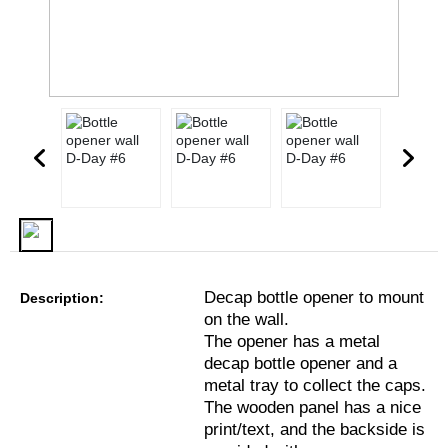
Decap bottle opener to mount
Description:
on the wall.
The opener has a metal
decap bottle opener and a
metal tray to collect the caps.
The wooden panel has a nice
print/text, and the backside is