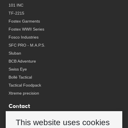
101 INC
TF-2215
Fostex Garments
Fostex WWII Series
Fosco Industries
SFC PRO - M.A.P.S.
Sluban
BCB Adventure
Swiss Eye
Bollé Tactical
Tactical Foodpack
Xtreme precision
Contact
Wholesale Van Os Imports B.V.
This website uses cookies
E-mail: info@vanosimports.nl