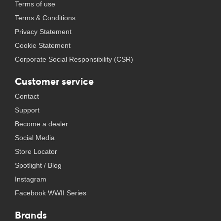
Terms of use
Terms & Conditions
Privacy Statement
Cookie Statement
Corporate Social Responsibility (CSR)
Customer service
Contact
Support
Become a dealer
Social Media
Store Locator
Spotlight / Blog
Instagram
Facebook WWII Series
Brands