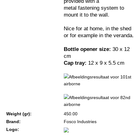
provided with a
metal fastening system to
mount it to the wall.
Nice for at home, in the shed
or for example in the veranda.
Bottle opener size:
30 x 12
cm
Cap tray:
12 x 9 x 5.5 cm
Weight (gr):
450.00
Brand:
Fosco Industries
Logo: