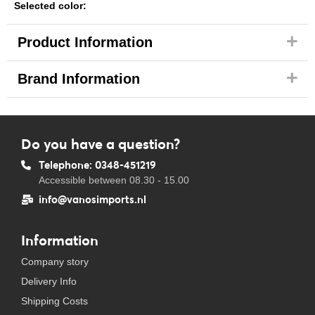
Selected color:
Product Information
Brand Information
Do you have a question?
Telephone: 0348-451219
Accessible between 08.30 - 15.00
info@vanosimports.nl
Information
Company story
Delivery Info
Shipping Costs