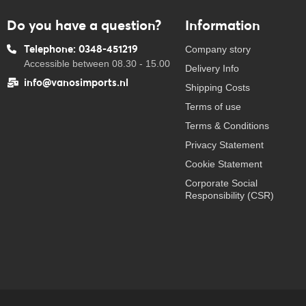
Do you have a question?
Information
Telephone: 0348-451219
Company story
Accessible between 08.30 - 15.00
Delivery Info
info@vanosimports.nl
Shipping Costs
Terms of use
Terms & Conditions
Privacy Statement
Cookie Statement
Corporate Social
Responsibility (CSR)