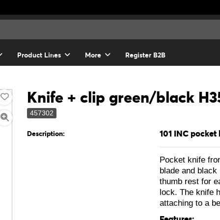
Product Lines
More
Register B2B
Knife + clip green/black H3
457302
101 INC pocket 
Description:
Pocket knife fr
blade and black 
thumb rest for e
lock. The knife h
attaching to a be
Features: