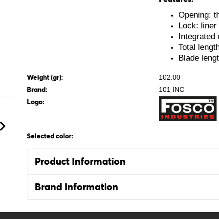
Opening: t
Lock: liner
Integrated 
Total lengt
Blade leng
Weight (gr):
102.00
Brand:
101 INC
Logo:
Selected color:
Product Information
Brand Information