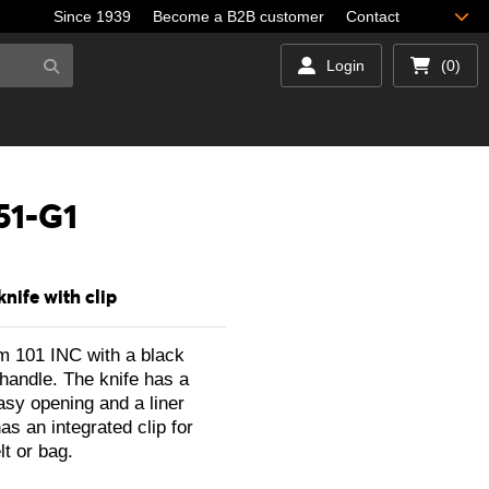
Since 1939
Become a B2B customer
Contact
Login
(0)
51-G1
knife with clip
om 101 INC with a black
handle. The knife has a
asy opening and a liner
as an integrated clip for
lt or bag.