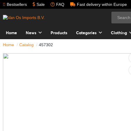
Bestsellers
Sale
FAQ
Fast delivery within Europe
Home
News
Products
Categories
Clothing
Home
Catalog
457302