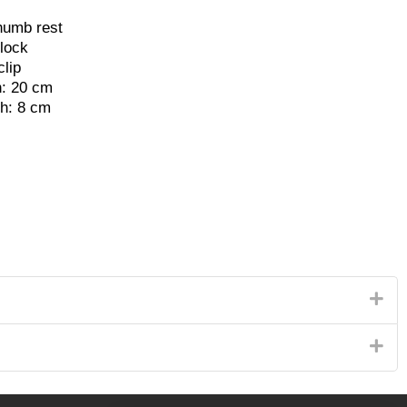
humb rest
 lock
clip
h: 20 cm
th: 8 cm