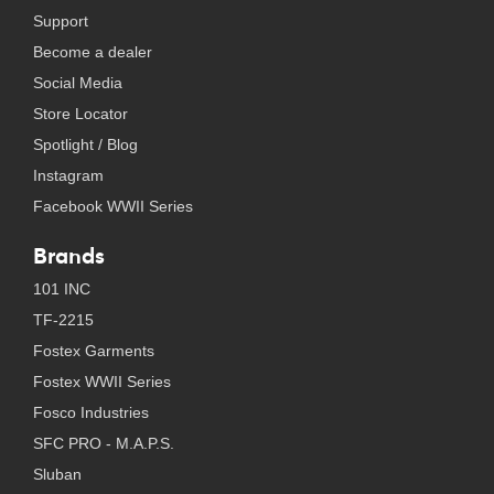
Support
Become a dealer
Social Media
Store Locator
Spotlight / Blog
Instagram
Facebook WWII Series
Brands
101 INC
TF-2215
Fostex Garments
Fostex WWII Series
Fosco Industries
SFC PRO - M.A.P.S.
Sluban