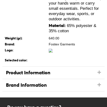
your hands warm or carry
small essentials. Perfect for
everyday wear, sports, or
outdoor activities.
Material:
65% polyester &
35% cotton
Weight (gr):
640.00
Brand:
Fostex Garments
Logo:
Selected color:
Product Information
Brand Information