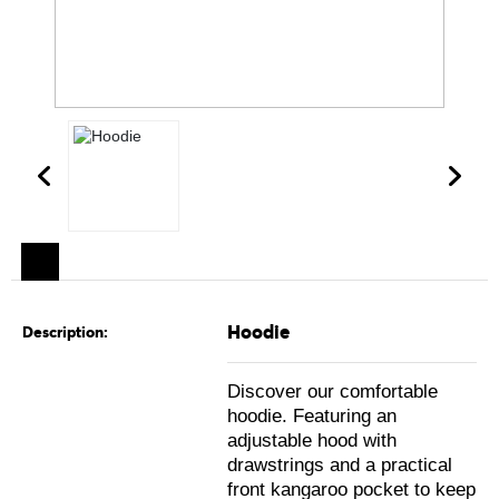
Hoodie
Description:
Discover our comfortable
hoodie. Featuring an
adjustable hood with
drawstrings and a practical
front kangaroo pocket to keep