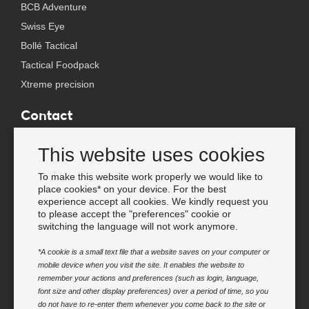
BCB Adventure
Swiss Eye
Bollé Tactical
Tactical Foodpack
Xtreme precision
Contact
Wholesale Van Os Imports B.V.
This website uses cookies
E-mail: info@vanosimports.nl
Phone: + 31 348 451 219
To make this website work properly we would like to
place cookies* on your device. For the best
WhatsApp us!
experience accept all cookies. We kindly request you
-
to please accept the "preferences" cookie or
switching the language will not work anymore.
Find our dealers
*A cookie is a small text file that a website saves on your computer or
mobile device when you visit the site. It enables the website to
Newsletter
remember your actions and preferences (such as login, language,
Subscribe to our mailing list
font size and other display preferences) over a period of time, so you
do not have to re-enter them whenever you come back to the site or