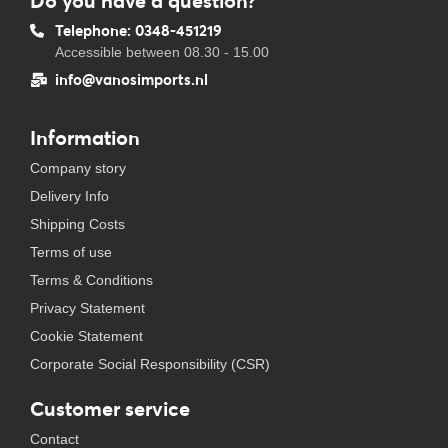
Do you have a question?
Telephone: 0348-451219
Accessible between 08.30 - 15.00
info@vanosimports.nl
Information
Company story
Delivery Info
Shipping Costs
Terms of use
Terms & Conditions
Privacy Statement
Cookie Statement
Corporate Social Responsibility (CSR)
Customer service
Contact