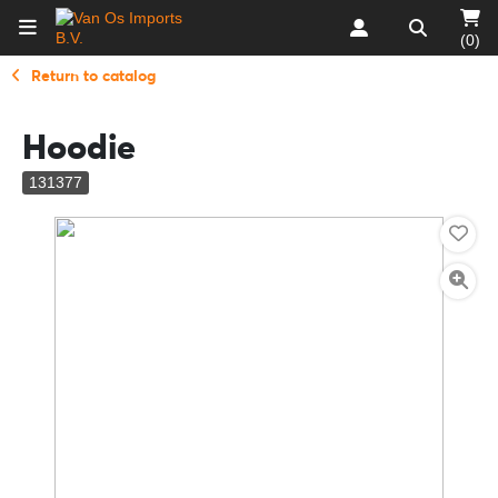
(0)
Return to catalog
Hoodie
131377