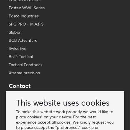
Fostex WWII Series
Fosco Industries
SFC PRO - M.A.P.S.
Sluban
BCB Adventure
Swiss Eye
Bollé Tactical
Tactical Foodpack
Xtreme precision
Contact
Wholesale Van Os Imports B.V.
This website uses cookies
E-mail: info@vanosimports.nl
Phone: + 31 348 451 219
To make this website work properly we would like to
place cookies* on your device. For the best
WhatsApp us!
experience accept all cookies. We kindly request you
-
to please accept the "preferences" cookie or