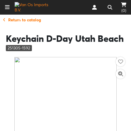
(0)
Return to catalog
Keychain D-Day Utah Beach
251305-1592