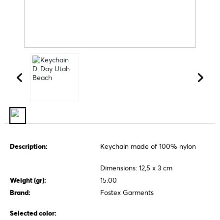
Description:
Keychain made of 100% nylon
Dimensions: 12,5 x 3 cm
Weight (gr):
15.00
Brand:
Fostex Garments
Selected color: