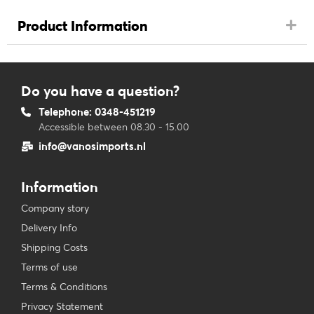
Product Information
Do you have a question?
Telephone: 0348-451219
Accessible between 08.30 - 15.00
info@vanosimports.nl
Information
Company story
Delivery Info
Shipping Costs
Terms of use
Terms & Conditions
Privacy Statement