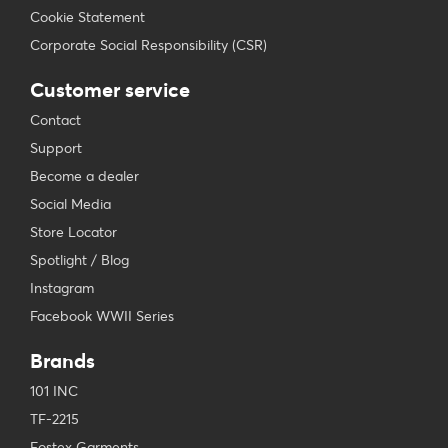
Cookie Statement
Corporate Social Responsibility (CSR)
Customer service
Contact
Support
Become a dealer
Social Media
Store Locator
Spotlight / Blog
Instagram
Facebook WWII Series
Brands
101 INC
TF-2215
Fostex Garments