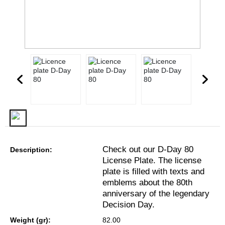
Check out our D-Day 80
Description:
License Plate. The license
plate is filled with texts and
emblems about the 80th
anniversary of the legendary
Decision Day.
Weight (gr):
82.00