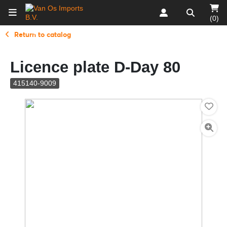
(0)
Return to catalog
Licence plate D-Day 80
415140-9009