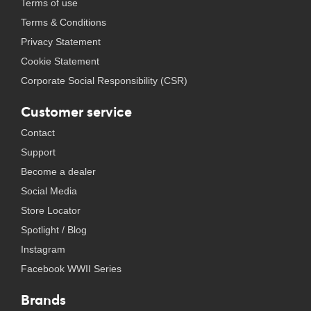
Terms of use
Terms & Conditions
Privacy Statement
Cookie Statement
Corporate Social Responsibility (CSR)
Customer service
Contact
Support
Become a dealer
Social Media
Store Locator
Spotlight / Blog
Instagram
Facebook WWII Series
Brands