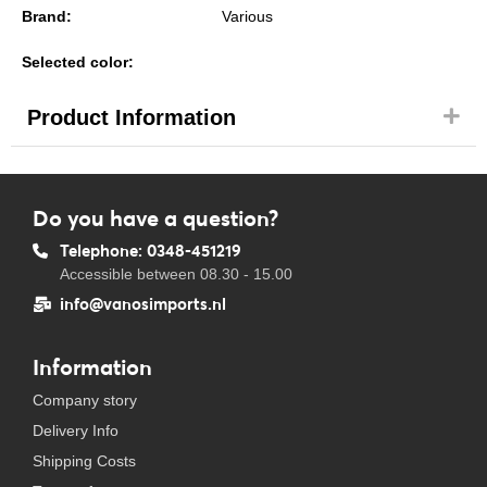
Brand:
Various
Selected color:
Product Information
Do you have a question?
Telephone: 0348-451219
Accessible between 08.30 - 15.00
info@vanosimports.nl
Information
Company story
Delivery Info
Shipping Costs