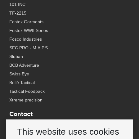
101 INC
TF-2215
Fostex Garments
Fostex WWII Series
Fosco Industries
SFC PRO - M.A.P.S.
Sluban
BCB Adventure
Swiss Eye
Bollé Tactical
Tactical Foodpack
Xtreme precision
Contact
Wholesale Van Os Imports B.V.
This website uses cookies
E-mail: info@vanosimports.nl