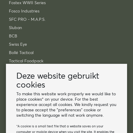
Fostex WWII Series
Fosco Industries
SFC PRO - M.A.P.S.
Sluban
BCB
Swiss Eye
Bollé Tactical
Tactical Foodpack
Xtreme Precision
Deze website gebruikt
Contact
cookies
Groothandel Van Os Imports B.V.
To make this website work properly we would like to
place cookies* on your device. For the best
E-mail: info@vanosimports.nl
experience accept all cookies. We kindly request you
Telefoon: 0348-451219
to please accept the "preferences" cookie or
switching the language will not work anymore.
WhatsApp ons!
-
*A cookie is a small text file that a website saves on your
computer or mobile device when you visit the site. It enables the