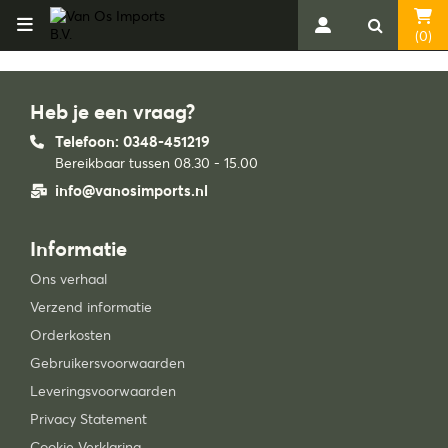
(0)
Heb je een vraag?
Telefoon: 0348-451219
Bereikbaar tussen 08.30 - 15.00
info@vanosimports.nl
Informatie
Ons verhaal
Verzend informatie
Orderkosten
Gebruikersvoorwaarden
Leveringsvoorwaarden
Privacy Statement
Cookie Verklaring