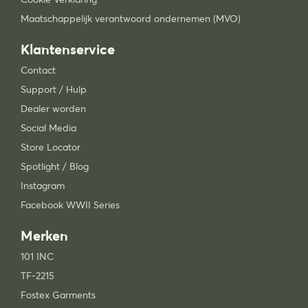
Maatschappelijk verantwoord ondernemen (MVO)
Klantenservice
Contact
Support / Hulp
Dealer worden
Social Media
Store Locator
Spotlight / Blog
Instagram
Facebook WWII Series
Merken
101 INC
TF-2215
Fostex Garments