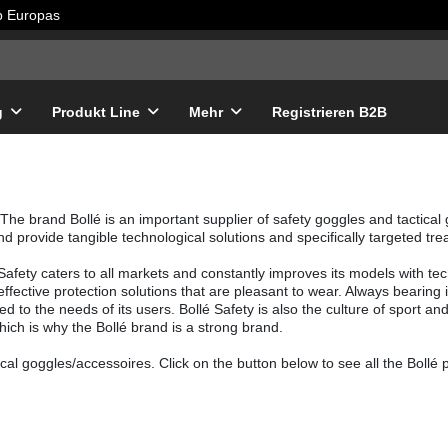
lb Europas
g
Produkt Line
Mehr
Registrieren B2B
The brand Bollé is an important supplier of safety goggles and tactical
nd provide tangible technological solutions and specifically targeted t
é Safety caters to all markets and constantly improves its models with tec
, effective protection solutions that are pleasant to wear. Always bearin
ed to the needs of its users. Bollé Safety is also the culture of sport an
hich is why the Bollé brand is a strong brand.
cal goggles/accessoires. Click on the button below to see all the Bollé