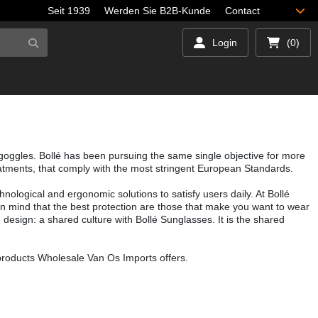
Seit 1939
Werden Sie B2B-Kunde
Contact
Login
(0)
 goggles. Bollé has been pursuing the same single objective for more
reatments, that comply with the most stringent European Standards.
hnological and ergonomic solutions to satisfy users daily. At Bollé
g in mind that the best protection are those that make you want to wear
d design: a shared culture with Bollé Sunglasses. It is the shared
 products Wholesale Van Os Imports offers.