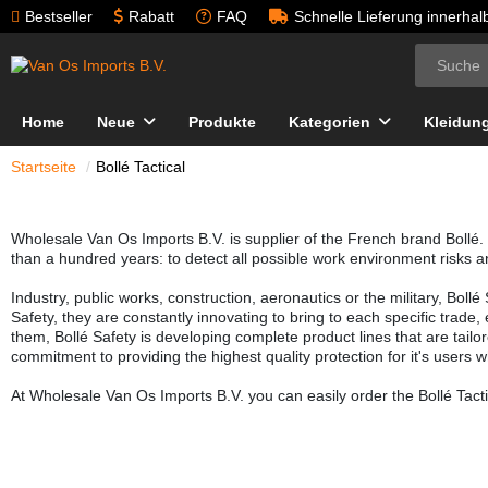
Bestseller
Rabatt
FAQ
Schnelle Lieferung innerha
Home
Neue
Produkte
Kategorien
Kleidun
Startseite
Bollé Tactical
Wholesale Van Os Imports B.V. is supplier of the French brand Bollé. 
than a hundred years: to detect all possible work environment risks a
Industry, public works, construction, aeronautics or the military, Boll
Safety, they are constantly innovating to bring to each specific trade
them, Bollé Safety is developing complete product lines that are tailor
commitment to providing the highest quality protection for it's users w
At Wholesale Van Os Imports B.V. you can easily order the Bollé Tacti