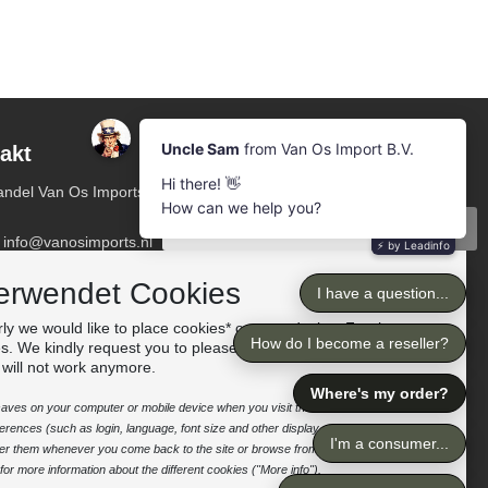
akt
Newsletter
Abonnieren Sie unsere Mailing-Liste
ndel Van Os Imports
Abonnieren
: info@vanosimports.nl
n: + 31 348 451 219
Folge uns
erwendet Cookies
pp us!
ly we would like to place cookies* on your device. For the
es. We kindly request you to please accept the "preferences"
 Sie unsere Händler
 will not work anymore.
e saves on your computer or mobile device when you visit the site. It enables the
rences (such as login, language, font size and other display preferences) over a
nter them whenever you come back to the site or browse from one page to
or more information about the different cookies ("More info").