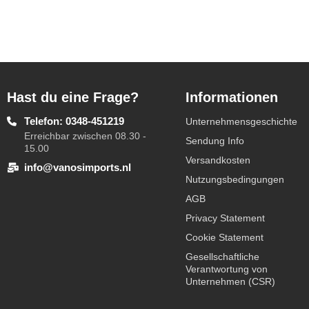
Hast du eine Frage?
Informationen
Telefon: 0348-451219
Unternehmensgeschichte
Erreichbar zwischen 08.30 -
Sendung Info
15.00
Versandkosten
info@vanosimports.nl
Nutzungsbedingungen
AGB
Privacy Statement
Cookie Statement
Gesellschaftliche
Verantwortung von
Unternehmen (CSR)