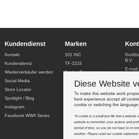
Kundendienst
Marken
Kont
Kontakt
101 INC
Großha
B.V.
Kundendienst
TF-2215
E-mail
Wiederverkäufer werden
Fostex Garments
Telefo
Social Media
Fostex WWII Series
Diese Website v
WhatsA
Store Locator
Fosco Industries
To make this website work proper
-
Spotlight / Blog
SFC PRO - M.A.P.S.
best experience accept all cooki
Finden
cookie or switching the language
Instagram
Sluban
Facebook WWII Series
BCB Adventure
*A cookie is a small text file that a websit
website to remember your actions and prefe
Swiss Eye
period of time, so you do not have to re-e
Bollé Tactical
another. Please read our cookie statement f