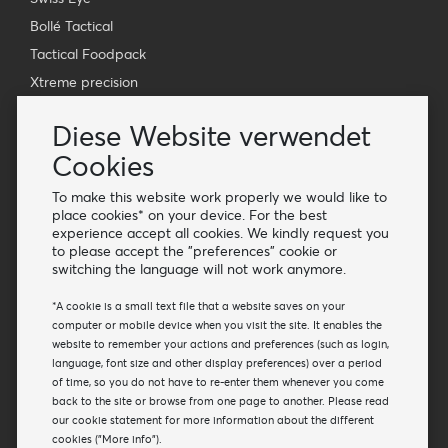
Bollé Tactical
Tactical Foodpack
Xtreme precision
Kontakt
Diese Website verwendet
Großhandel Van Os Imports B.V.
Cookies
E-mail: info@vanosimports.nl
To make this website work properly we would like to
Telefon: + 31 348 451 219
place cookies* on your device. For the best
experience accept all cookies. We kindly request you
WhatsApp us!
to please accept the "preferences" cookie or
-
switching the language will not work anymore.
Finden Sie unsere Händler
*A cookie is a small text file that a website saves on your
computer or mobile device when you visit the site. It enables the
website to remember your actions and preferences (such as login,
Newsletter
language, font size and other display preferences) over a period
Abonnieren Sie unsere Mailing-Liste
of time, so you do not have to re-enter them whenever you come
back to the site or browse from one page to another. Please read
Abonnieren
our cookie statement for more information about the different
cookies ("More info").