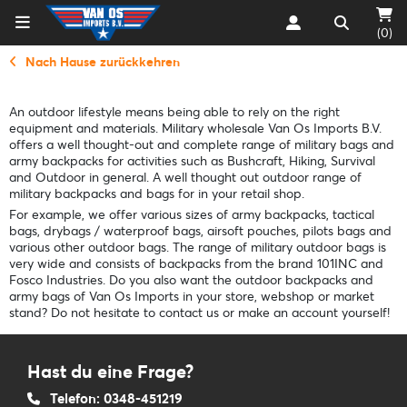
(0)
Nach Hause zurückkehren
An outdoor lifestyle means being able to rely on the right
equipment and materials. Military wholesale Van Os Imports B.V.
offers a well thought-out and complete range of military bags and
army backpacks for activities such as Bushcraft, Hiking, Survival
and Outdoor in general. A well thought out outdoor range of
military backpacks and bags for in your retail shop.
For example, we offer various sizes of army backpacks, tactical
bags, drybags / waterproof bags, airsoft pouches, pilots bags and
various other outdoor bags. The range of military outdoor bags is
very wide and consists of backpacks from the brand 101INC and
Fosco Industries. Do you also want the outdoor backpacks and
army bags of Van Os Imports in your store, webshop or market
stand? Do not hesitate to contact us or make an account yourself!
Hast du eine Frage?
Telefon: 0348-451219