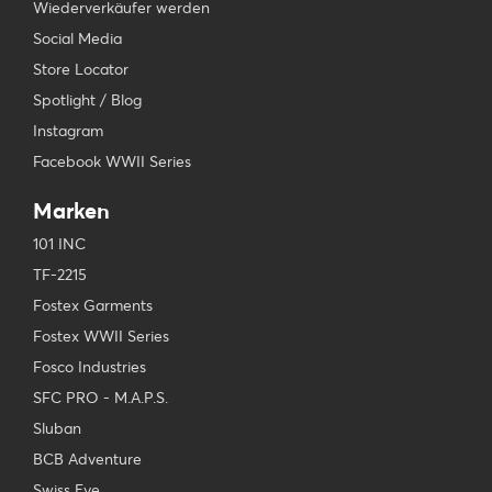
Wiederverkäufer werden
Social Media
Store Locator
Spotlight / Blog
Instagram
Facebook WWII Series
Marken
101 INC
TF-2215
Fostex Garments
Fostex WWII Series
Fosco Industries
SFC PRO - M.A.P.S.
Sluban
BCB Adventure
Swiss Eye