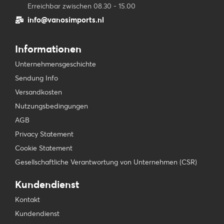
Erreichbar zwischen 08.30 - 15.00
info@vanosimports.nl
Informationen
Unternehmensgeschichte
Sendung Info
Versandkosten
Nutzungsbedingungen
AGB
Privacy Statement
Cookie Statement
Gesellschaftliche Verantwortung von Unternehmen (CSR)
Kundendienst
Kontakt
Kundendienst