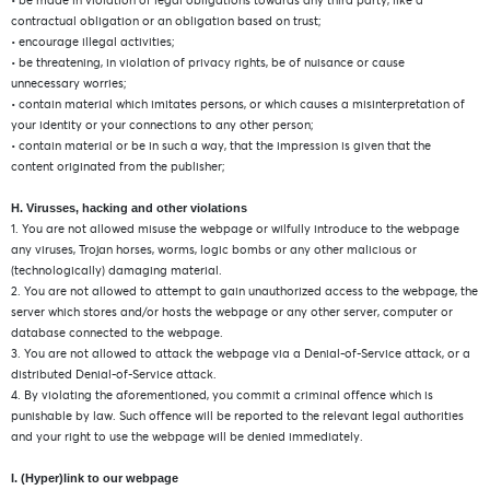
• be made in violation of legal obligations towards any third party, like a
contractual obligation or an obligation based on trust;
• encourage illegal activities;
• be threatening, in violation of privacy rights, be of nuisance or cause
unnecessary worries;
• contain material which imitates persons, or which causes a misinterpretation of
your identity or your connections to any other person;
• contain material or be in such a way, that the impression is given that the
content originated from the publisher;
H. Virusses, hacking and other violations
1. You are not allowed misuse the webpage or wilfully introduce to the webpage
any viruses, Trojan horses, worms, logic bombs or any other malicious or
(technologically) damaging material.
2. You are not allowed to attempt to gain unauthorized access to the webpage, the
server which stores and/or hosts the webpage or any other server, computer or
database connected to the webpage.
3. You are not allowed to attack the webpage via a Denial-of-Service attack, or a
distributed Denial-of-Service attack.
4. By violating the aforementioned, you commit a criminal offence which is
punishable by law. Such offence will be reported to the relevant legal authorities
and your right to use the webpage will be denied immediately.
I. (Hyper)link to our webpage