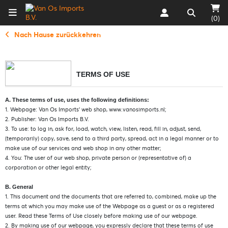
(0)
Nach Hause zurückkehren
TERMS OF USE
A. These terms of use, uses the following definitions:
1. Webpage: Van Os Imports’ web shop, www.vanosimports.nl;
2. Publisher: Van Os Imports B.V.
3. To use: to log in, ask for, load, watch, view, listen, read, fill in, adjust, send,
(temporarily) copy, save, send to a third party, spread, act in a legal manner or to
make use of our services and web shop in any other matter;
4. You: The user of our web shop, private person or (representative of) a
corporation or other legal entity;
B. General
1. This document and the documents that are referred to, combined, make up the
terms at which you may make use of the Webpage as a guest or as a registered
user. Read these Terms of Use closely before making use of our webpage.
2. By making use of our webpage, you expressly declare that these terms of use