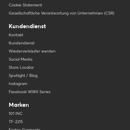
Cookie Statement
Gesellschaftliche Verantwortung von Unternehmen (CSR)
Kundendienst
Kontakt
Kundendienst
Wiederverkäufer werden
Social Media
Store Locator
Spotlight / Blog
Instagram
Facebook WWII Series
Marken
101 INC
TF-2215
Fostex Garments