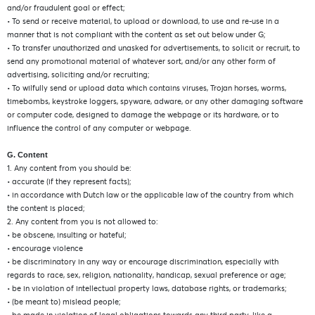
and/or fraudulent goal or effect;
• To send or receive material, to upload or download, to use and re-use in a
manner that is not compliant with the content as set out below under G;
• To transfer unauthorized and unasked for advertisements, to solicit or recruit, to
send any promotional material of whatever sort, and/or any other form of
advertising, soliciting and/or recruiting;
• To wilfully send or upload data which contains viruses, Trojan horses, worms,
timebombs, keystroke loggers, spyware, adware, or any other damaging software
or computer code, designed to damage the webpage or its hardware, or to
influence the control of any computer or webpage.
G. Content
1. Any content from you should be:
• accurate (if they represent facts);
• in accordance with Dutch law or the applicable law of the country from which
the content is placed;
2. Any content from you is not allowed to:
• be obscene, insulting or hateful;
• encourage violence
• be discriminatory in any way or encourage discrimination, especially with
regards to race, sex, religion, nationality, handicap, sexual preference or age;
• be in violation of intellectual property laws, database rights, or trademarks;
• (be meant to) mislead people;