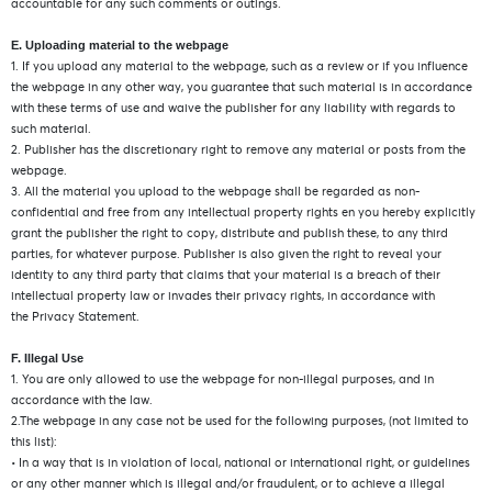
accountable for any such comments or outings.
E. Uploading material to the webpage
1. If you upload any material to the webpage, such as a review or if you influence
the webpage in any other way, you guarantee that such material is in accordance
with these terms of use and waive the publisher for any liability with regards to
such material.
2. Publisher has the discretionary right to remove any material or posts from the
webpage.
3. All the material you upload to the webpage shall be regarded as non-
confidential and free from any intellectual property rights en you hereby explicitly
grant the publisher the right to copy, distribute and publish these, to any third
parties, for whatever purpose. Publisher is also given the right to reveal your
identity to any third party that claims that your material is a breach of their
intellectual property law or invades their privacy rights, in accordance with
the Privacy Statement.
F. Illegal Use
1. You are only allowed to use the webpage for non-illegal purposes, and in
accordance with the law.
2.The webpage in any case not be used for the following purposes, (not limited to
this list):
• In a way that is in violation of local, national or international right, or guidelines
or any other manner which is illegal and/or fraudulent, or to achieve a illegal