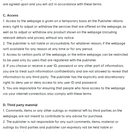
are agreed upon and you will act in accordance with these terms.
C. Access
1. Access to the webpage is given on a temporary basis en the Publisher retains
every right to adjust or withdraw the services that are offered on the webpage, as
well as to adjust or withdraw any product shown on the webpage (including
relevant details and prices), without any notice.
2. The publisher is not liable or accountable, for whatever reason, if the webpage
isn’t available for any reason at any time or for any period.
3. Access to certain parts of the webpage, or the entire webpage, can be restricted
to be used only by users that are registered with the publisher.
4. If you choose or receive a user ID, password or any other part of information,
you are to treat such information confidentially and are not allowed to reveal that
information to any third party. The publisher has the explicitly and discretionary
right, to deny use or deny access to any user ID and password.
5. You are responsible for ensuring that people who have access to the webpage
via your internet-connection, also comply with these terms.
D. Third party material
1. Comments, items or any other outings or material left by third parties on the
webpage, are not meant to contribute to any advise for purchase.
2. The publisher is not responsible for any such comments, items, material or
outings by third parties and publisher can expressly not be held liable or