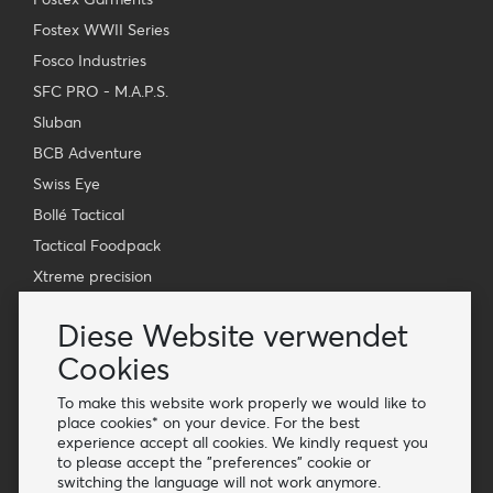
Fostex WWII Series
Fosco Industries
SFC PRO - M.A.P.S.
Sluban
BCB Adventure
Swiss Eye
Bollé Tactical
Tactical Foodpack
Xtreme precision
Kontakt
Diese Website verwendet
Großhandel Van Os Imports B.V.
Cookies
E-mail: info@vanosimports.nl
To make this website work properly we would like to
Telefon: + 31 348 451 219
place cookies* on your device. For the best
experience accept all cookies. We kindly request you
WhatsApp us!
to please accept the "preferences" cookie or
-
switching the language will not work anymore.