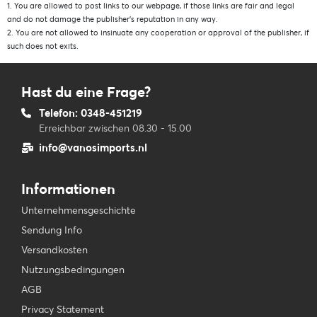
1. You are allowed to post links to our webpage, if those links are fair and legal
and do not damage the publisher’s reputation in any way.
2. You are not allowed to insinuate any cooperation or approval of the publisher, if
such does not exits.
Hast du eine Frage?
Telefon: 0348-451219
Erreichbar zwischen 08.30 - 15.00
info@vanosimports.nl
Informationen
Unternehmensgeschichte
Sendung Info
Versandkosten
Nutzungsbedingungen
AGB
Privacy Statement